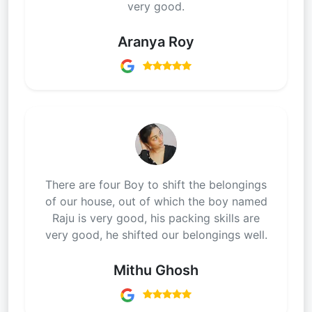
very good.
Aranya Roy
There are four Boy to shift the belongings
of our house, out of which the boy named
Raju is very good, his packing skills are
very good, he shifted our belongings well.
Mithu Ghosh