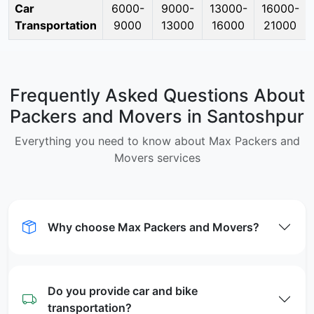
Car
6000-
9000-
13000-
16000-
Transportation
9000
13000
16000
21000
Frequently Asked Questions About
Packers and Movers in Santoshpur
Everything you need to know about Max Packers and
Movers services
Why choose Max Packers and Movers?
Do you provide car and bike
transportation?