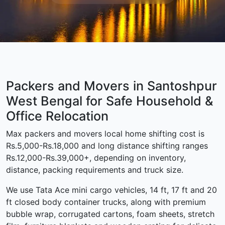
Packers and Movers in Santoshpur
West Bengal for Safe Household &
Office Relocation
Max packers and movers local home shifting cost is
Rs.5,000-Rs.18,000 and long distance shifting ranges
Rs.12,000-Rs.39,000+, depending on inventory,
distance, packing requirements and truck size.
We use Tata Ace mini cargo vehicles, 14 ft, 17 ft and 20
ft closed body container trucks, along with premium
bubble wrap, corrugated cartons, foam sheets, stretch