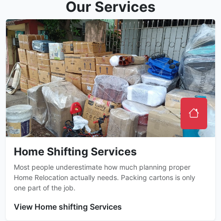
Our Services
Home Shifting Services
Most people underestimate how much planning proper
Home Relocation actually needs. Packing cartons is only
one part of the job.
View Home shifting Services