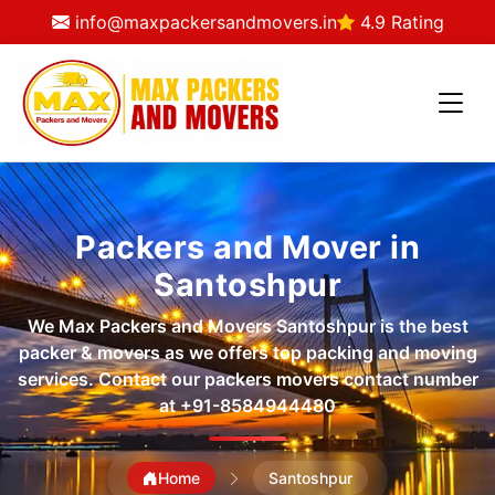
info@maxpackersandmovers.in
4.9 Rating
Packers and Mover in
Santoshpur
We Max Packers and Movers Santoshpur is the best
packer & movers as we offers top packing and moving
services. Contact our packers movers contact number
at
+91-8584944480
Home
Santoshpur