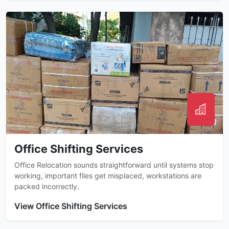
Office Shifting Services
Office Relocation sounds straightforward until systems stop
working, important files get misplaced, workstations are
packed incorrectly.
View Office Shifting Services