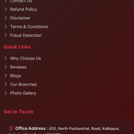
Contact Us
Refund Policy
Disclaimer
Terms & Conditions
Fraud Detection
Quick Links
Why Choose Us
Reviews
Blogs
Our Branches
Photo Gallery
Get In Touch
Office Address :
420, North Purbanchal, Road, Kalikapur,