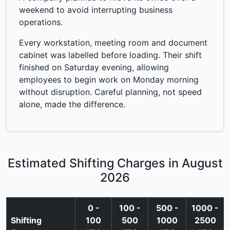
weekend to avoid interrupting business
operations.
Every workstation, meeting room and document
cabinet was labelled before loading. Their shift
finished on Saturday evening, allowing
employees to begin work on Monday morning
without disruption. Careful planning, not speed
alone, made the difference.
Estimated Shifting Charges in August
2026
0 -
100 -
500 -
1000 -
Shifting
100
500
1000
2500