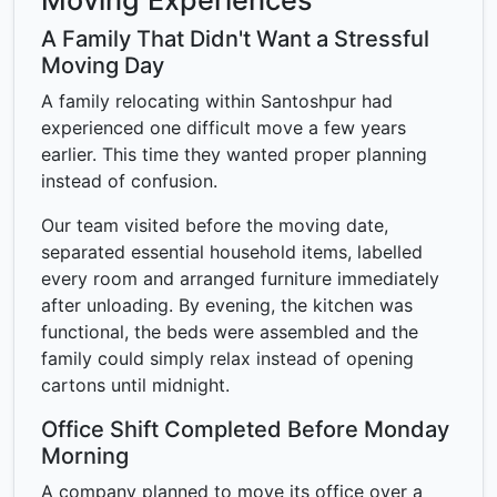
Moving Experiences
A Family That Didn't Want a Stressful
Moving Day
A family relocating within Santoshpur had
experienced one difficult move a few years
earlier. This time they wanted proper planning
instead of confusion.
Our team visited before the moving date,
separated essential household items, labelled
every room and arranged furniture immediately
after unloading. By evening, the kitchen was
functional, the beds were assembled and the
family could simply relax instead of opening
cartons until midnight.
Office Shift Completed Before Monday
Morning
A company planned to move its office over a