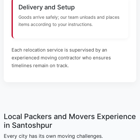
Delivery and Setup
Goods arrive safely; our team unloads and places
items according to your instructions.
Each relocation service is supervised by an
experienced moving contractor who ensures
timelines remain on track.
Local Packers and Movers Experience
in Santoshpur
Every city has its own moving challenges.