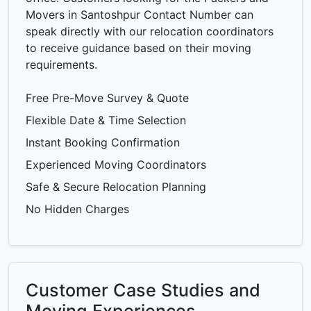
Movers in Santoshpur Contact Number can
speak directly with our relocation coordinators
to receive guidance based on their moving
requirements.
Free Pre-Move Survey & Quote
Flexible Date & Time Selection
Instant Booking Confirmation
Experienced Moving Coordinators
Safe & Secure Relocation Planning
No Hidden Charges
Customer Case Studies and