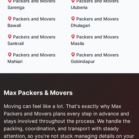
Packers and Movers
Packers and Movers
Sarenga
Uluberia
Packers and Movers
Packers and Movers
Bawali
Dhulagari
Packers and Movers
Packers and Movers
Sankrail
Masila
Packers and Movers
Packers and Movers
Mahiari
Gobindapur
Max Packers & Movers
Moving can feel like a lot. That's exactly why Max
Packers and Movers plans every step in advance and
stays involved throughout the process. We handle the
packing, coordination, and transport with steady
attention, so you're not stuck managing details on your