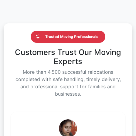
Trusted Moving Professionals
Customers Trust Our Moving
Experts
More than 4,500 successful relocations
completed with safe handling, timely delivery,
and professional support for families and
businesses.