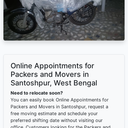
Online Appointments for
Packers and Movers in
Santoshpur, West Bengal
Need to relocate soon?
You can easily book Online Appointments for
Packers and Movers in Santoshpur, request a
free moving estimate and schedule your
preferred shifting date without visiting our
office. Customers looking for the Packers and