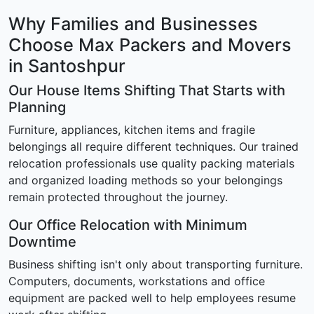
Why Families and Businesses
Choose Max Packers and Movers
in Santoshpur
Our House Items Shifting That Starts with
Planning
Furniture, appliances, kitchen items and fragile
belongings all require different techniques. Our trained
relocation professionals use quality packing materials
and organized loading methods so your belongings
remain protected throughout the journey.
Our Office Relocation with Minimum
Downtime
Business shifting isn't only about transporting furniture.
Computers, documents, workstations and office
equipment are packed well to help employees resume