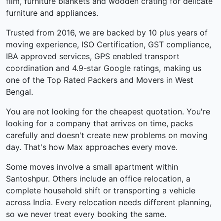
film, furniture blankets and wooden crating for delicate
furniture and appliances.
Trusted from 2016, we are backed by 10 plus years of
moving experience, ISO Certification, GST compliance,
IBA approved services, GPS enabled transport
coordination and 4.9-star Google ratings, making us
one of the Top Rated Packers and Movers in West
Bengal.
You are not looking for the cheapest quotation. You're
looking for a company that arrives on time, packs
carefully and doesn't create new problems on moving
day. That's how Max approaches every move.
Some moves involve a small apartment within
Santoshpur. Others include an office relocation, a
complete household shift or transporting a vehicle
across India. Every relocation needs different planning,
so we never treat every booking the same.