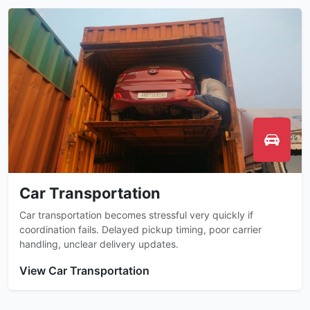
Car Transportation
Car transportation becomes stressful very quickly if
coordination fails. Delayed pickup timing, poor carrier
handling, unclear delivery updates.
View Car Transportation