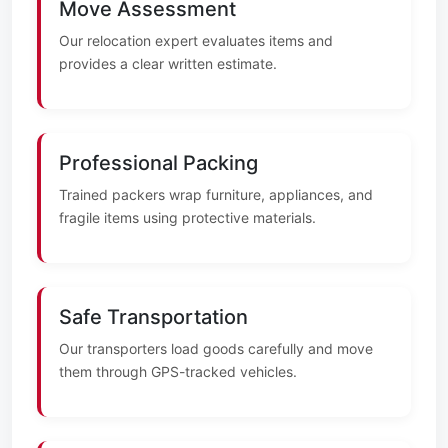
Move Assessment
Our relocation expert evaluates items and
provides a clear written estimate.
Professional Packing
Trained packers wrap furniture, appliances, and
fragile items using protective materials.
Safe Transportation
Our transporters load goods carefully and move
them through GPS-tracked vehicles.