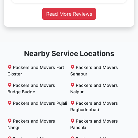
Read More Reviews
Nearby Service Locations
Packers and Movers Fort
Packers and Movers
Gloster
Sahapur
Packers and Movers
Packers and Movers
Budge Budge
Nalpur
Packers and Movers Pujali
Packers and Movers
Raghudebbati
Packers and Movers
Packers and Movers
Nangi
Panchla