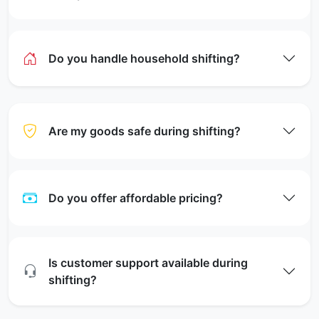
Do you handle household shifting?
Are my goods safe during shifting?
Do you offer affordable pricing?
Is customer support available during
shifting?