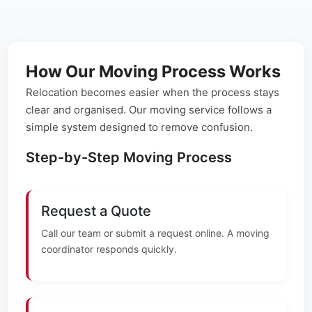
How Our Moving Process Works
Relocation becomes easier when the process stays
clear and organised. Our moving service follows a
simple system designed to remove confusion.
Step-by-Step Moving Process
Request a Quote
Call our team or submit a request online. A moving
coordinator responds quickly.