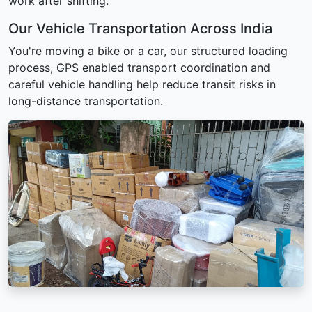
work after shifting.
Our Vehicle Transportation Across India
You're moving a bike or a car, our structured loading
process, GPS enabled transport coordination and
careful vehicle handling help reduce transit risks in
long-distance transportation.