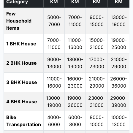
Category
KM
KM
KM
KM
Few
5000-
7000-
9000-
13000-
Household
7000
11000
15000
19000
Items
7000-
11000-
15000-
19000-
1 BHK House
11000
16000
21000
25000
9000-
13000-
17000-
21000-
2 BHK House
13000
19000
23000
29000
11000-
16000-
21000-
26000-
3 BHK House
16000
23000
29000
36000
13000-
19000-
23000-
29000-
4 BHK House
19000
26000
31000
39000
Bike
4000-
6000-
8000-
10000-
Transportation
6000
8000
10000
13000