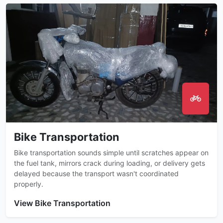
Bike Transportation
Bike transportation sounds simple until scratches appear on
the fuel tank, mirrors crack during loading, or delivery gets
delayed because the transport wasn't coordinated
properly.
View Bike Transportation