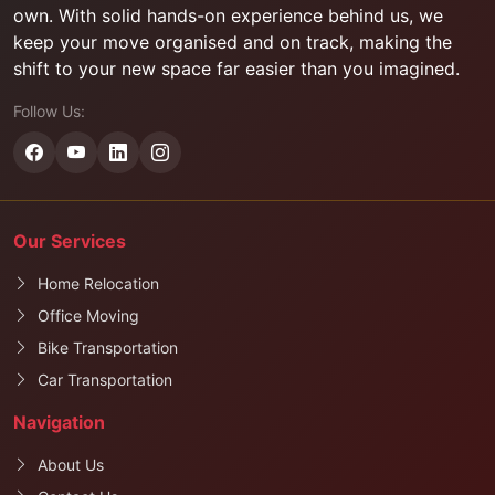
own. With solid hands-on experience behind us, we
keep your move organised and on track, making the
shift to your new space far easier than you imagined.
Follow Us:
Our Services
Home Relocation
Office Moving
Bike Transportation
Car Transportation
Navigation
About Us