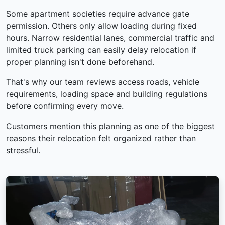
Some apartment societies require advance gate
permission. Others only allow loading during fixed
hours. Narrow residential lanes, commercial traffic and
limited truck parking can easily delay relocation if
proper planning isn't done beforehand.
That's why our team reviews access roads, vehicle
requirements, loading space and building regulations
before confirming every move.
Customers mention this planning as one of the biggest
reasons their relocation felt organized rather than
stressful.