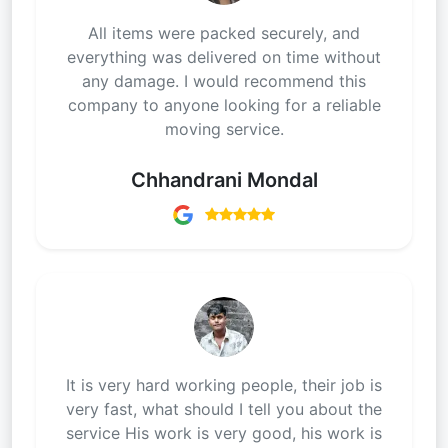
All items were packed securely, and
everything was delivered on time without
any damage. I would recommend this
company to anyone looking for a reliable
moving service.
Chhandrani Mondal
It is very hard working people, their job is
very fast, what should I tell you about the
service His work is very good, his work is