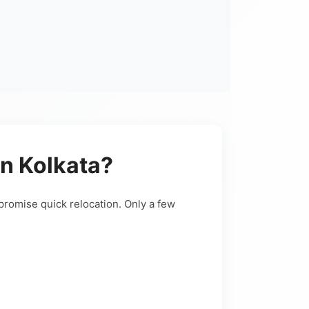
n Kolkata?
promise quick relocation. Only a few