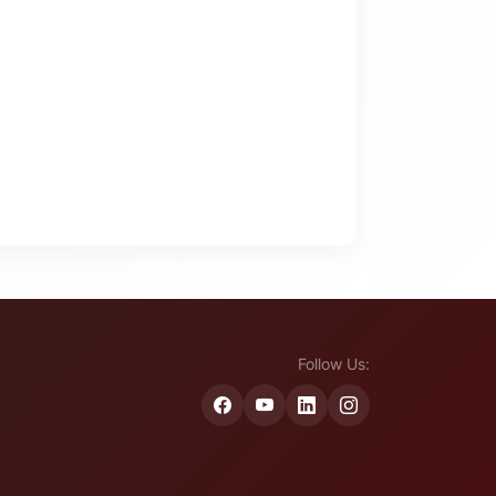
Follow Us: