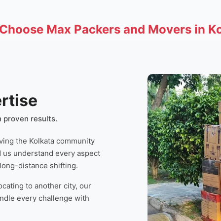
Choose Max Packers and Movers in Ko
rtise
 proven results.
ving the Kolkata community
d us understand every aspect
 long-distance shifting.
cating to another city, our
andle every challenge with