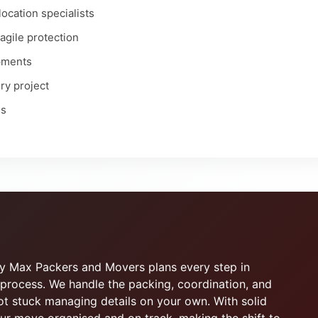
ocation specialists
ragile protection
ipments
ry project
es
why Max Packers and Movers plans every step in
process. We handle the packing, coordination, and
not stuck managing details on your own. With solid
r move organised and on track, making the shift to