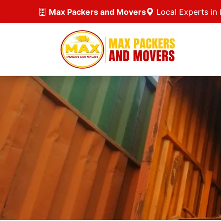
Max Packers and Movers
Local Experts in 