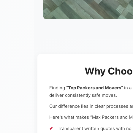
Why Choos
Finding
“Top Packers and Movers”
in a
deliver consistently safe moves.
Our difference lies in clear processes a
Here's what makes “Max Packers and Mov
Transparent written quotes with no