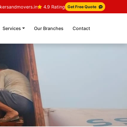
ersandmovers.in
4.9 Rating
Get Free Quote
Services
Our Branches
Contact