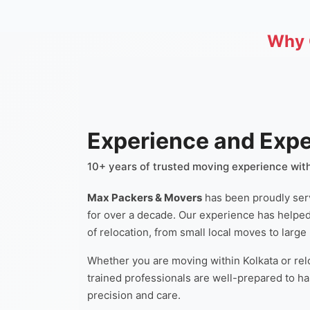
Why 
Experience and Expe
10+ years of trusted moving experience with
Max Packers & Movers
has been proudly ser
for over a decade. Our experience has helpe
of relocation, from small local moves to large
Whether you are moving within Kolkata or relo
trained professionals are well-prepared to h
precision and care.