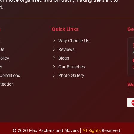
d.
n
Quick Links
Ge
s
Why Choose Us
Us
Reviews
olicy
Blogs
er
Our Branches
Conditions
Photo Gallery
tection
We
© 2026 Max Packers and Movers |
All Rights
Reserved.