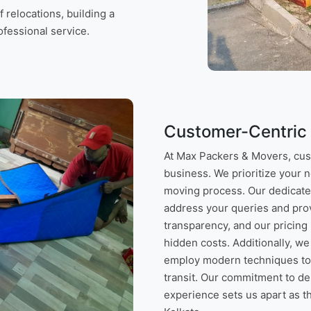
relocations, building a
rofessional service.
Customer-Centric
At Max Packers & Movers, custo
business. We prioritize your 
moving process. Our dedicate
address your queries and prov
transparency, and our pricing 
hidden costs. Additionally, we
employ modern techniques to 
transit. Our commitment to d
experience sets us apart as t