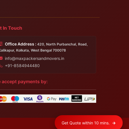
t In Touch
Office Address :
420, North Purbanchal, Road,
Kalikapur, Kolkata, West Bengal 700078
info@maxpackersandmovers.in
+91-8584944480
 accept payments by:
Get Quote within 10 mins.
→