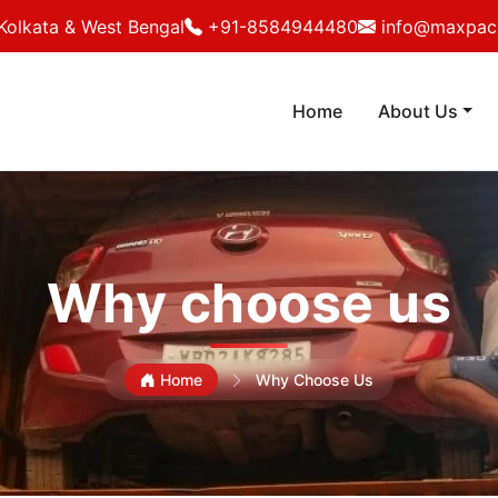
Kolkata & West Bengal
+91-8584944480
info@maxpack
Home
About Us
Why choose us
Home
Why Choose Us