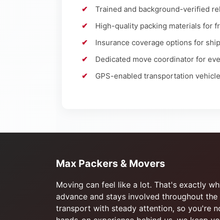
Trained and background-verified rel
High-quality packing materials for f
Insurance coverage options for sh
Dedicated move coordinator for eve
GPS-enabled transportation vehicl
Max Packers & Movers
Moving can feel like a lot. That's exactly 
advance and stays involved throughout the 
transport with steady attention, so you're 
hands-on experience behind us, we keep you