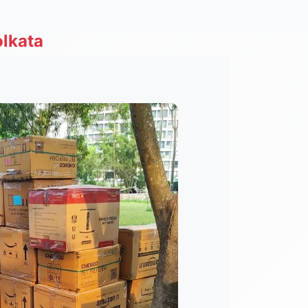
lkata