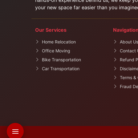
your new space far easier than you imagine
Our Services
Navigatio
Home Relocation
About U
Office Moving
Contact 
Bike Transportation
Refund P
Car Transportation
Disclaim
Terms & 
Fraud De