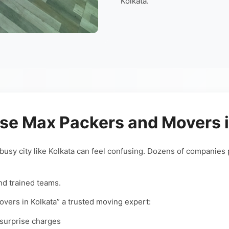
Kolkata.
e Max Packers and Movers i
 busy city like Kolkata can feel confusing. Dozens of companies 
nd trained teams.
ers in Kolkata” a trusted moving expert:
 surprise charges