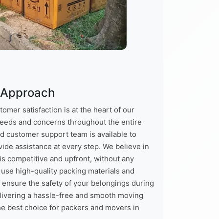
 Approach
mer satisfaction is at the heart of our
needs and concerns throughout the entire
d customer support team is available to
ide assistance at every step. We believe in
is competitive and upfront, without any
 use high-quality packing materials and
ensure the safety of your belongings during
elivering a hassle-free and smooth moving
he best choice for packers and movers in