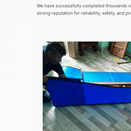
We have successfully completed thousands of 
strong reputation for reliability, safety, and p