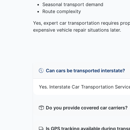
Seasonal transport demand
Route complexity
Yes, expert car transportation requires pr
expensive vehicle repair situations later.
Can cars be transported interstate?
Yes. Interstate Car Transportation Service
Do you provide covered car carriers?
Is GPS tracking available during trans