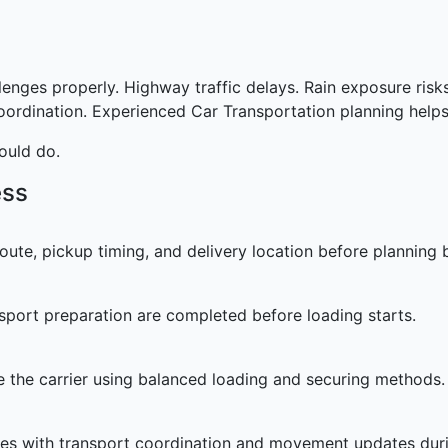
llenges properly. Highway traffic delays. Rain exposure ri
coordination. Experienced Car Transportation planning helps
ould do.
ess
oute, pickup timing, and delivery location before planning 
sport preparation are completed before loading starts.
de the carrier using balanced loading and securing methods.
es with transport coordination and movement updates durin