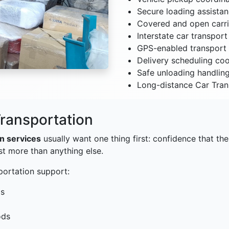
Secure loading assista
Covered and open carri
Interstate car transpor
GPS-enabled transport 
Delivery scheduling coo
Safe unloading handlin
Long-distance Car Tran
ransportation
on services
usually want one thing first: confidence that thei
st more than anything else.
portation support:
ls
ods