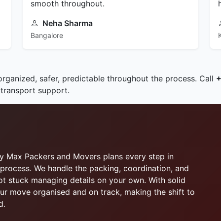
smooth throughout.
Neha Sharma
Bangalore
organized, safer, predictable throughout the process. Call
 transport support.
why Max Packers and Movers plans every step in
process. We handle the packing, coordination, and
not stuck managing details on your own. With solid
r move organised and on track, making the shift to
d.