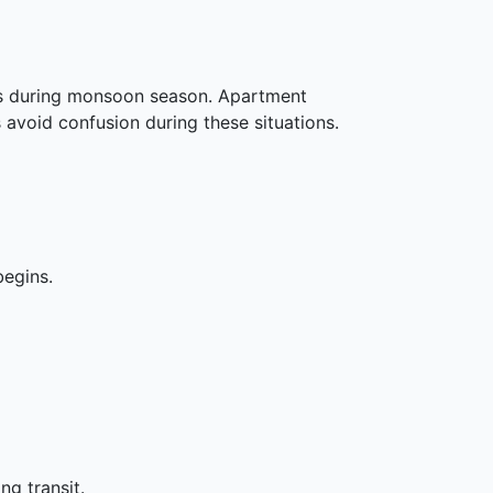
sks during monsoon season. Apartment
 avoid confusion during these situations.
begins.
g transit.