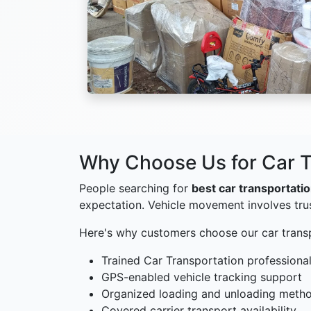
Why Choose Us for Car T
People searching for
best car transportati
expectation. Vehicle movement involves tru
Here's why customers choose our car trans
Trained Car Transportation professiona
GPS-enabled vehicle tracking support
Organized loading and unloading meth
Covered carrier transport availability