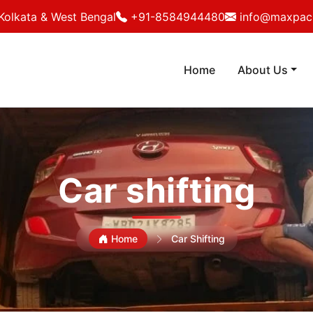
Kolkata & West Bengal
+91-8584944480
info@maxpack
Home
About Us
Car shifting
Home
Car Shifting