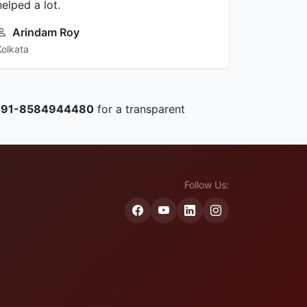
helped a lot.
Arindam Roy
Kolkata
+91-8584944480
for a transparent
Follow Us: