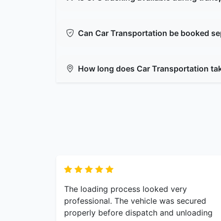
Can Car Transportation be booked se
How long does Car Transportation ta
The loading process looked very
professional. The vehicle was secured
properly before dispatch and unloading