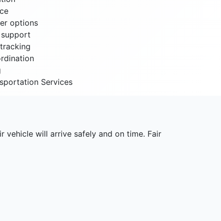
nce
er options
t support
tracking
rdination
g
sportation Services
r vehicle will arrive safely and on time. Fair