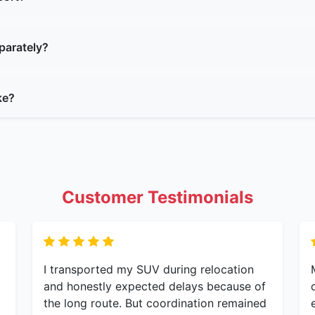
parately?
ke?
Customer Testimonials
I transported my SUV during relocation
and honestly expected delays because of
the long route. But coordination remained