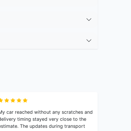
My car reached without any scratches and
delivery timing stayed very close to the
estimate. The updates during transport