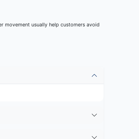
rier movement usually help customers avoid