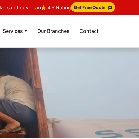
ersandmovers.in
4.9 Rating
Get Free Quote
Services
Our Branches
Contact