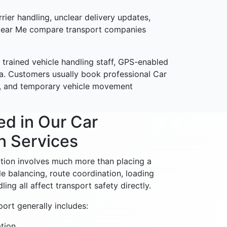
rier handling, unclear delivery updates,
s Near Me compare transport companies
 trained vehicle handling staff, GPS-enabled
ia. Customers usually book professional Car
ion, and temporary vehicle movement
ed in Our Car
n Services
ation involves much more than placing a
cle balancing, route coordination, loading
ing all affect transport safety directly.
ort generally includes:
tion