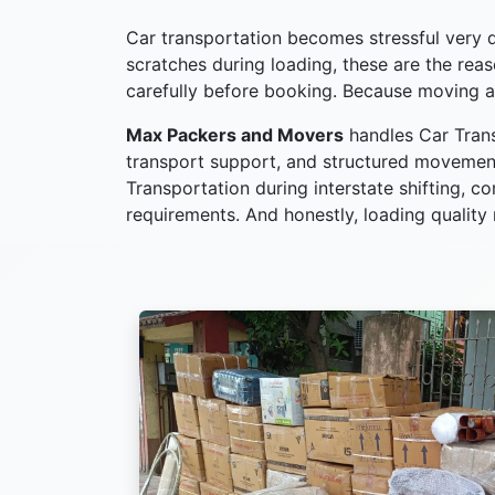
Car transportation becomes stressful very qu
scratches during loading, these are the re
carefully before booking. Because moving a
Max Packers and Movers
handles Car Trans
transport support, and structured movement
Transportation during interstate shifting, c
requirements. And honestly, loading quality