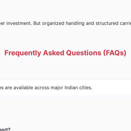
oper investment. But organized handling and structured car
Frequently Asked Questions (FAQs)
s are available across major Indian cities.
port?