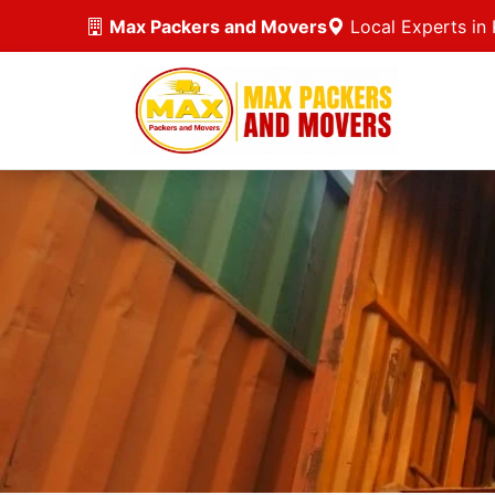
Max Packers and Movers
Local Experts in 