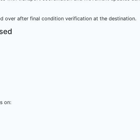
 over after final condition verification at the destination.
Used
s on: