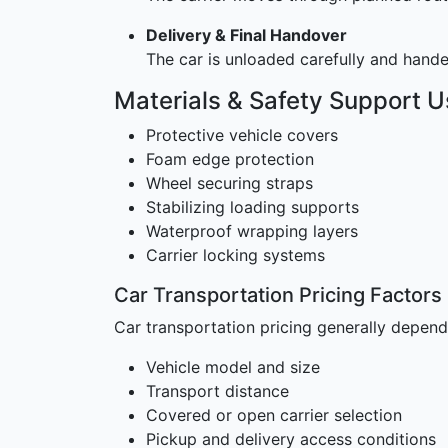
Delivery & Final Handover
The car is unloaded carefully and handed
Materials & Safety Support 
Protective vehicle covers
Foam edge protection
Wheel securing straps
Stabilizing loading supports
Waterproof wrapping layers
Carrier locking systems
Car Transportation Pricing Factors
Car transportation pricing generally depend
Vehicle model and size
Transport distance
Covered or open carrier selection
Pickup and delivery access conditions