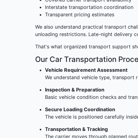
Interstate transportation coordination
Transparent pricing estimates
We also understand practical transport cha
unloading restrictions. Late-night delivery 
That's what organized transport support sh
Our Car Transportation Proc
Vehicle Requirement Assessment
We understand vehicle type, transport r
Inspection & Preparation
Basic vehicle condition checks and tran
Secure Loading Coordination
The vehicle is positioned carefully insi
Transportation & Tracking
The carrier moves through planned rout