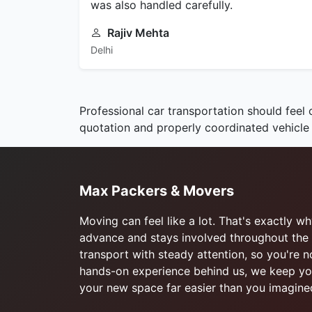
was also handled carefully.
Rajiv Mehta
Delhi
Professional car transportation should feel 
quotation and properly coordinated vehicle
Max Packers & Movers
Moving can feel like a lot. That's exactly 
advance and stays involved throughout the 
transport with steady attention, so you're 
hands-on experience behind us, we keep you
your new space far easier than you imagine