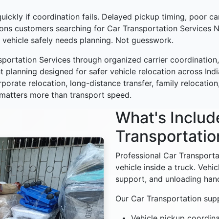
ickly if coordination fails. Delayed pickup timing, poor car
asons customers searching for Car Transportation Service
 vehicle safely needs planning. Not guesswork.
portation Services through organized carrier coordination,
 planning designed for safer vehicle relocation across Ind
orporate relocation, long-distance transfer, family relocat
 matters more than transport speed.
What's Includ
Transportatio
Professional Car Transport
vehicle inside a truck. Vehi
support, and unloading handl
Our Car Transportation supp
Vehicle pickup coordina