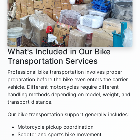
What's Included in Our Bike
Transportation Services
Professional bike transportation involves proper
preparation before the bike even enters the carrier
vehicle. Different motorcycles require different
handling methods depending on model, weight, and
transport distance.
Our bike transportation support generally includes:
Motorcycle pickup coordination
Scooter and sports bike movement