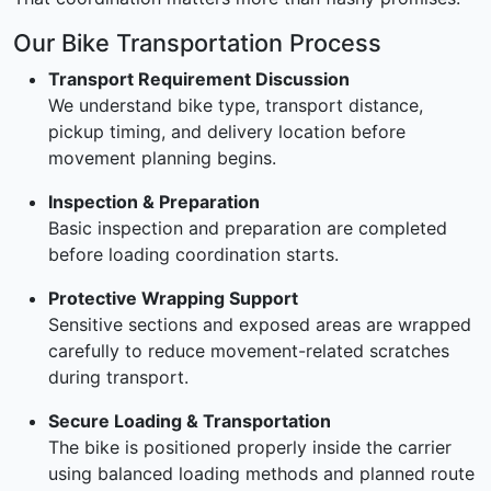
Our Bike Transportation Process
Transport Requirement Discussion
We understand bike type, transport distance,
pickup timing, and delivery location before
movement planning begins.
Inspection & Preparation
Basic inspection and preparation are completed
before loading coordination starts.
Protective Wrapping Support
Sensitive sections and exposed areas are wrapped
carefully to reduce movement-related scratches
during transport.
Secure Loading & Transportation
The bike is positioned properly inside the carrier
using balanced loading methods and planned route