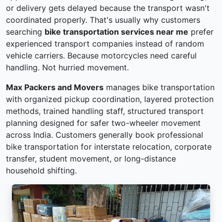
or delivery gets delayed because the transport wasn't
coordinated properly. That's usually why customers
searching
bike transportation services near me
prefer
experienced transport companies instead of random
vehicle carriers. Because motorcycles need careful
handling. Not hurried movement.
Max Packers and Movers
manages bike transportation
with organized pickup coordination, layered protection
methods, trained handling staff, structured transport
planning designed for safer two-wheeler movement
across India. Customers generally book professional
bike transportation for interstate relocation, corporate
transfer, student movement, or long-distance
household shifting.