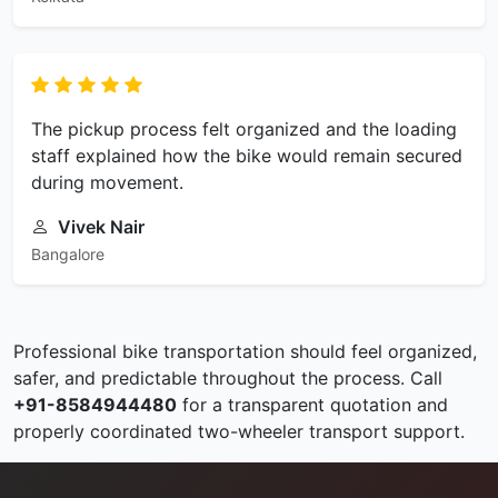
The pickup process felt organized and the loading
staff explained how the bike would remain secured
during movement.
Vivek Nair
Bangalore
Professional bike transportation should feel organized,
safer, and predictable throughout the process. Call
+91-8584944480
for a transparent quotation and
properly coordinated two-wheeler transport support.