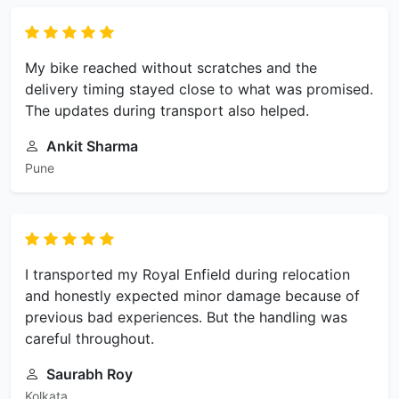
My bike reached without scratches and the
delivery timing stayed close to what was promised.
The updates during transport also helped.
Ankit Sharma
Pune
I transported my Royal Enfield during relocation
and honestly expected minor damage because of
previous bad experiences. But the handling was
careful throughout.
Saurabh Roy
Kolkata