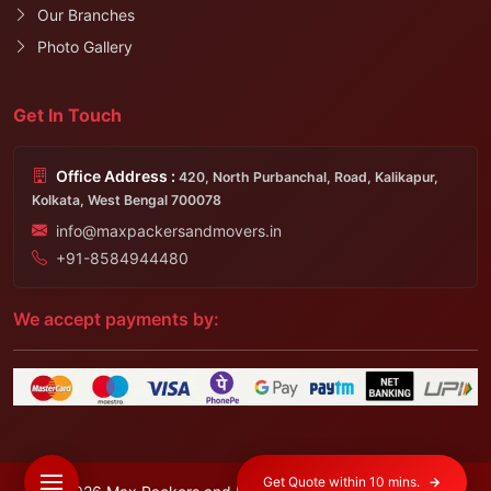
Our Branches
Photo Gallery
Get In Touch
Office Address :
420, North Purbanchal, Road, Kalikapur,
Kolkata, West Bengal 700078
info@maxpackersandmovers.in
+91-8584944480
We accept payments by:
Get Quote within 10 mins.
→