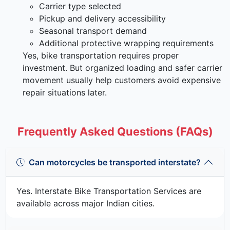
Carrier type selected
Pickup and delivery accessibility
Seasonal transport demand
Additional protective wrapping requirements
Yes, bike transportation requires proper
investment. But organized loading and safer carrier
movement usually help customers avoid expensive
repair situations later.
Frequently Asked Questions (FAQs)
Can motorcycles be transported interstate?
Yes. Interstate Bike Transportation Services are
available across major Indian cities.