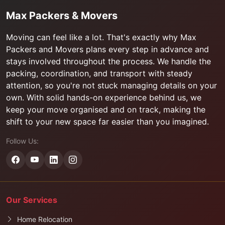
Max Packers & Movers
Moving can feel like a lot. That's exactly why Max
Packers and Movers plans every step in advance and
stays involved throughout the process. We handle the
packing, coordination, and transport with steady
attention, so you're not stuck managing details on your
own. With solid hands-on experience behind us, we
keep your move organised and on track, making the
shift to your new space far easier than you imagined.
Follow Us:
Our Services
Home Relocation