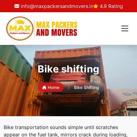
info@maxpackersandmovers.in
4.9 Rating
Bike shifting
Home
Bike Shifting
Bike transportation sounds simple until scratches
appear on the fuel tank, mirrors crack during loading,