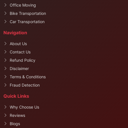
Office Moving
Bike Transportation
Car Transportation
Navigation
About Us
Contact Us
Refund Policy
Disclaimer
Terms & Conditions
Fraud Detection
Quick Links
Why Choose Us
Reviews
Blogs