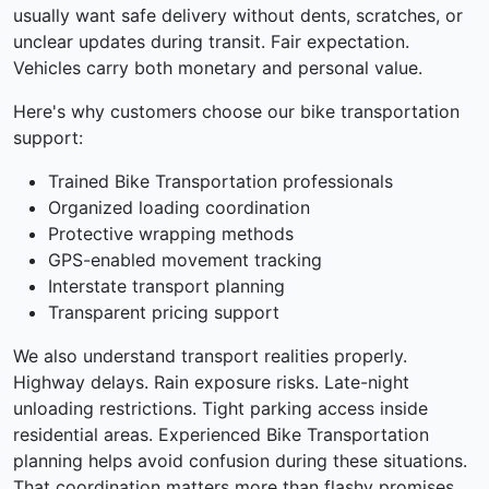
usually want safe delivery without dents, scratches, or
unclear updates during transit. Fair expectation.
Vehicles carry both monetary and personal value.
Here's why customers choose our bike transportation
support:
Trained Bike Transportation professionals
Organized loading coordination
Protective wrapping methods
GPS-enabled movement tracking
Interstate transport planning
Transparent pricing support
We also understand transport realities properly.
Highway delays. Rain exposure risks. Late-night
unloading restrictions. Tight parking access inside
residential areas. Experienced Bike Transportation
planning helps avoid confusion during these situations.
That coordination matters more than flashy promises.