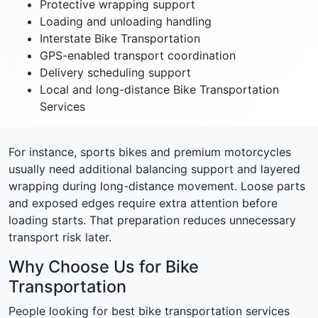
Protective wrapping support
Loading and unloading handling
Interstate Bike Transportation
GPS-enabled transport coordination
Delivery scheduling support
Local and long-distance Bike Transportation
Services
For instance, sports bikes and premium motorcycles
usually need additional balancing support and layered
wrapping during long-distance movement. Loose parts
and exposed edges require extra attention before
loading starts. That preparation reduces unnecessary
transport risk later.
Why Choose Us for Bike
Transportation
People looking for best bike transportation services