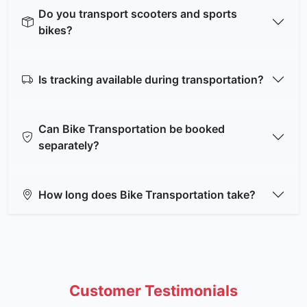
Do you transport scooters and sports
bikes?
Is tracking available during transportation?
Can Bike Transportation be booked
separately?
How long does Bike Transportation take?
Customer Testimonials