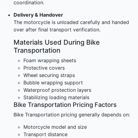
coordination.
Delivery & Handover
The motorcycle is unloaded carefully and handed
over after final transport verification.
Materials Used During Bike
Transportation
Foam wrapping sheets
Protective covers
Wheel securing straps
Bubble wrapping support
Waterproof protection layers
Stabilizing loading materials
Bike Transportation Pricing Factors
Bike Transportation pricing generally depends on:
Motorcycle model and size
Transport distance