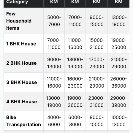
Category
KM
KM
KM
KM
Few
5000-
7000-
9000-
13000-
Household
7000
11000
15000
19000
Items
7000-
11000-
15000-
19000-
1 BHK House
11000
16000
21000
25000
9000-
13000-
17000-
21000-
2 BHK House
13000
19000
23000
29000
11000-
16000-
21000-
26000-
3 BHK House
16000
23000
29000
36000
13000-
19000-
23000-
29000-
4 BHK House
19000
26000
31000
39000
Bike
4000-
6000-
8000-
10000-
Transportation
6000
8000
10000
13000