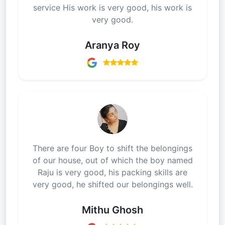
service His work is very good, his work is
very good.
Aranya Roy
There are four Boy to shift the belongings
of our house, out of which the boy named
Raju is very good, his packing skills are
very good, he shifted our belongings well.
Mithu Ghosh