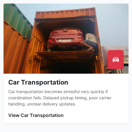
Car Transportation
Car transportation becomes stressful very quickly if
coordination fails. Delayed pickup timing, poor carrier
handling, unclear delivery updates.
View Car Transportation