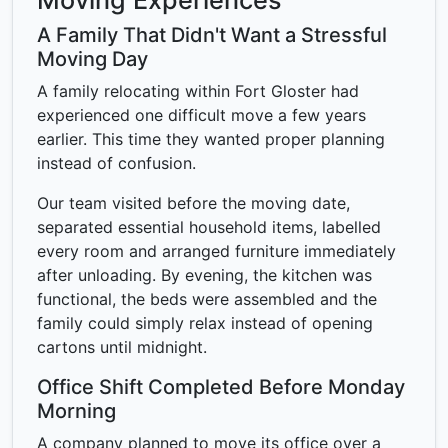
Moving Experiences
A Family That Didn't Want a Stressful
Moving Day
A family relocating within Fort Gloster had
experienced one difficult move a few years
earlier. This time they wanted proper planning
instead of confusion.
Our team visited before the moving date,
separated essential household items, labelled
every room and arranged furniture immediately
after unloading. By evening, the kitchen was
functional, the beds were assembled and the
family could simply relax instead of opening
cartons until midnight.
Office Shift Completed Before Monday
Morning
A company planned to move its office over a