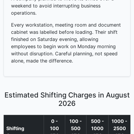
weekend to avoid interrupting business
operations.
Every workstation, meeting room and document
cabinet was labelled before loading. Their shift
finished on Saturday evening, allowing
employees to begin work on Monday morning
without disruption. Careful planning, not speed
alone, made the difference.
Estimated Shifting Charges in August
2026
0 -
100 -
500 -
1000 -
Shifting
100
500
1000
2500