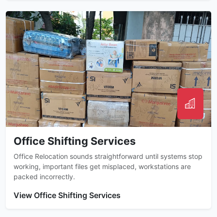
Office Shifting Services
Office Relocation sounds straightforward until systems stop
working, important files get misplaced, workstations are
packed incorrectly.
View Office Shifting Services