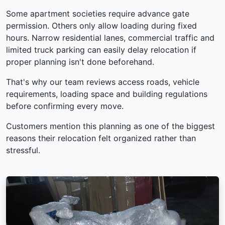
Some apartment societies require advance gate
permission. Others only allow loading during fixed
hours. Narrow residential lanes, commercial traffic and
limited truck parking can easily delay relocation if
proper planning isn't done beforehand.
That's why our team reviews access roads, vehicle
requirements, loading space and building regulations
before confirming every move.
Customers mention this planning as one of the biggest
reasons their relocation felt organized rather than
stressful.