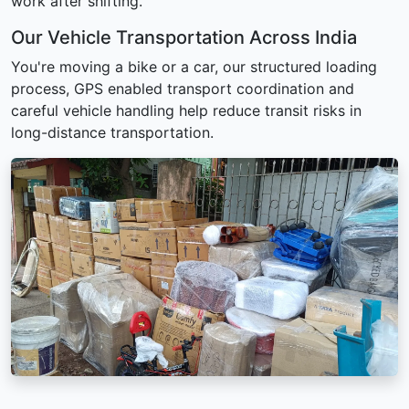
work after shifting.
Our Vehicle Transportation Across India
You're moving a bike or a car, our structured loading
process, GPS enabled transport coordination and
careful vehicle handling help reduce transit risks in
long-distance transportation.