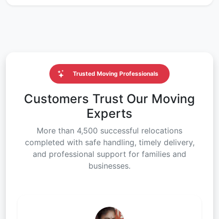
Trusted Moving Professionals
Customers Trust Our Moving
Experts
More than 4,500 successful relocations
completed with safe handling, timely delivery,
and professional support for families and
businesses.