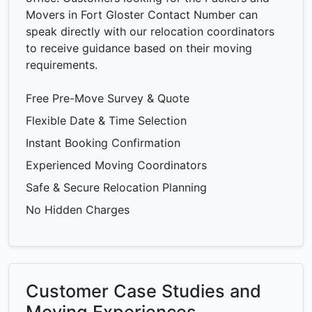
Movers in Fort Gloster Contact Number can
speak directly with our relocation coordinators
to receive guidance based on their moving
requirements.
Free Pre-Move Survey & Quote
Flexible Date & Time Selection
Instant Booking Confirmation
Experienced Moving Coordinators
Safe & Secure Relocation Planning
No Hidden Charges
Customer Case Studies and