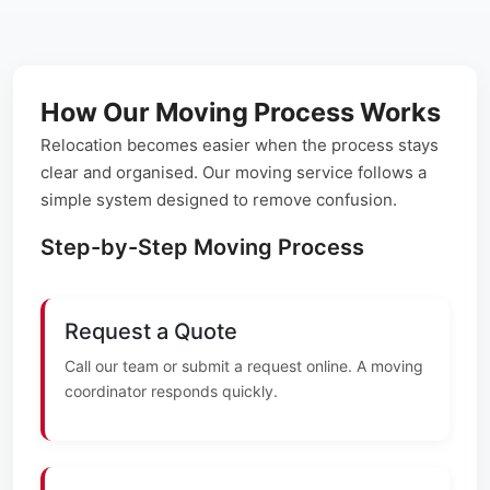
How Our Moving Process Works
Relocation becomes easier when the process stays
clear and organised. Our moving service follows a
simple system designed to remove confusion.
Step-by-Step Moving Process
Request a Quote
Call our team or submit a request online. A moving
coordinator responds quickly.