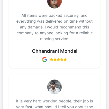
All items were packed securely, and
everything was delivered on time without
any damage. I would recommend this
company to anyone looking for a reliable
moving service.
Chhandrani Mondal
It is very hard working people, their job is
very fast, what should I tell you about the