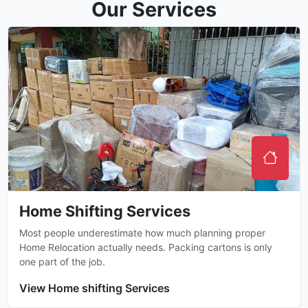
Our Services
Home Shifting Services
Most people underestimate how much planning proper
Home Relocation actually needs. Packing cartons is only
one part of the job.
View Home shifting Services