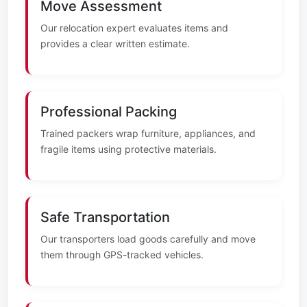
Move Assessment
Our relocation expert evaluates items and
provides a clear written estimate.
Professional Packing
Trained packers wrap furniture, appliances, and
fragile items using protective materials.
Safe Transportation
Our transporters load goods carefully and move
them through GPS-tracked vehicles.