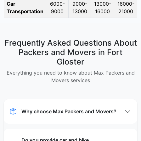
Car
6000-
9000-
13000-
16000-
Transportation
9000
13000
16000
21000
Frequently Asked Questions About
Packers and Movers in Fort
Gloster
Everything you need to know about Max Packers and
Movers services
Why choose Max Packers and Movers?
Do you provide car and bike