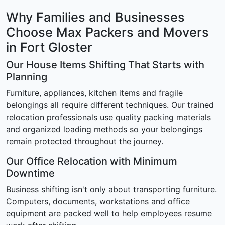
Why Families and Businesses
Choose Max Packers and Movers
in Fort Gloster
Our House Items Shifting That Starts with
Planning
Furniture, appliances, kitchen items and fragile
belongings all require different techniques. Our trained
relocation professionals use quality packing materials
and organized loading methods so your belongings
remain protected throughout the journey.
Our Office Relocation with Minimum
Downtime
Business shifting isn't only about transporting furniture.
Computers, documents, workstations and office
equipment are packed well to help employees resume