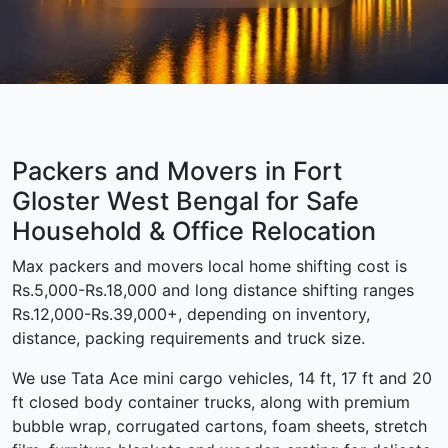
Packers and Movers in Fort
Gloster West Bengal for Safe
Household & Office Relocation
Max packers and movers local home shifting cost is
Rs.5,000-Rs.18,000 and long distance shifting ranges
Rs.12,000-Rs.39,000+, depending on inventory,
distance, packing requirements and truck size.
We use Tata Ace mini cargo vehicles, 14 ft, 17 ft and 20
ft closed body container trucks, along with premium
bubble wrap, corrugated cartons, foam sheets, stretch