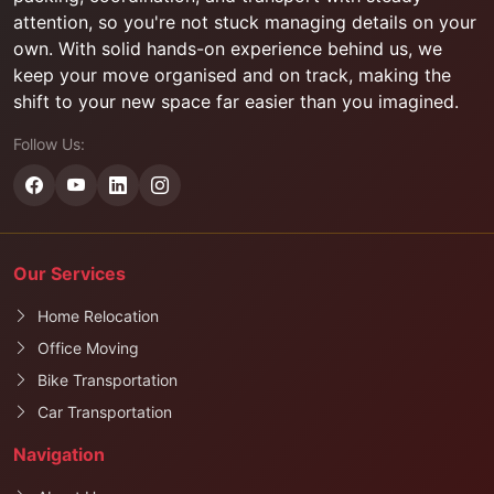
attention, so you're not stuck managing details on your
own. With solid hands-on experience behind us, we
keep your move organised and on track, making the
shift to your new space far easier than you imagined.
Follow Us:
Our Services
Home Relocation
Office Moving
Bike Transportation
Car Transportation
Navigation