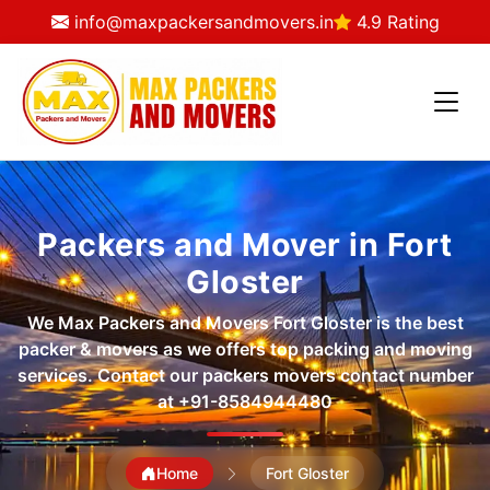
info@maxpackersandmovers.in
4.9 Rating
Packers and Mover in Fort
Gloster
We Max Packers and Movers Fort Gloster is the best
packer & movers as we offers top packing and moving
services. Contact our packers movers contact number
at
+91-8584944480
Home
Fort Gloster