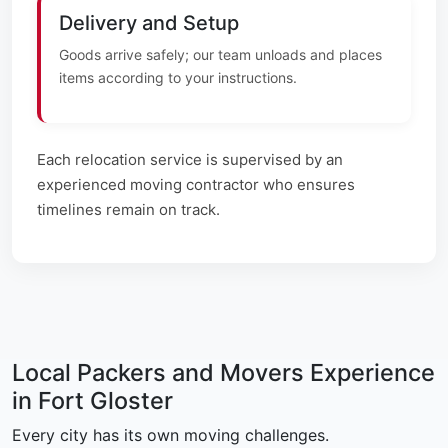
Delivery and Setup
Goods arrive safely; our team unloads and places
items according to your instructions.
Each relocation service is supervised by an
experienced moving contractor who ensures
timelines remain on track.
Local Packers and Movers Experience
in Fort Gloster
Every city has its own moving challenges.