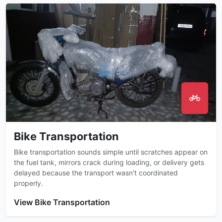
Bike Transportation
Bike transportation sounds simple until scratches appear on
the fuel tank, mirrors crack during loading, or delivery gets
delayed because the transport wasn't coordinated
properly.
View Bike Transportation