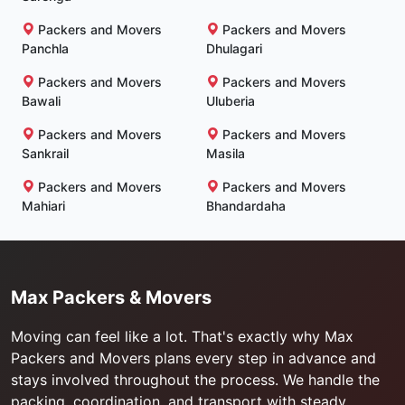
Packers and Movers
Packers and Movers
Panchla
Dhulagari
Packers and Movers
Packers and Movers
Bawali
Uluberia
Packers and Movers
Packers and Movers
Sankrail
Masila
Packers and Movers
Packers and Movers
Mahiari
Bhandardaha
Max Packers & Movers
Moving can feel like a lot. That's exactly why Max
Packers and Movers plans every step in advance and
stays involved throughout the process. We handle the
packing, coordination, and transport with steady