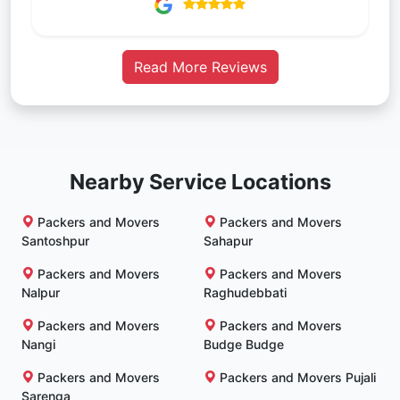
Read More Reviews
Nearby Service Locations
Packers and Movers
Packers and Movers
Santoshpur
Sahapur
Packers and Movers
Packers and Movers
Nalpur
Raghudebbati
Packers and Movers
Packers and Movers
Nangi
Budge Budge
Packers and Movers
Packers and Movers Pujali
Sarenga