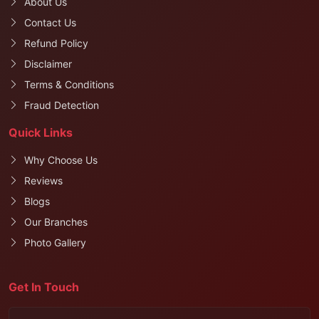
About Us
Contact Us
Refund Policy
Disclaimer
Terms & Conditions
Fraud Detection
Quick Links
Why Choose Us
Reviews
Blogs
Our Branches
Photo Gallery
Get In Touch