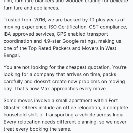
film, furniture blankets and wooden crating for delicate
furniture and appliances.
Trusted from 2016, we are backed by 10 plus years of
moving experience, ISO Certification, GST compliance,
IBA approved services, GPS enabled transport
coordination and 4.9-star Google ratings, making us
one of the Top Rated Packers and Movers in West
Bengal.
You are not looking for the cheapest quotation. You're
looking for a company that arrives on time, packs
carefully and doesn't create new problems on moving
day. That's how Max approaches every move.
Some moves involve a small apartment within Fort
Gloster. Others include an office relocation, a complete
household shift or transporting a vehicle across India.
Every relocation needs different planning, so we never
treat every booking the same.