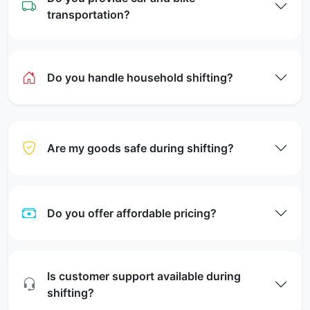
transportation?
Do you handle household shifting?
Are my goods safe during shifting?
Do you offer affordable pricing?
Is customer support available during
shifting?