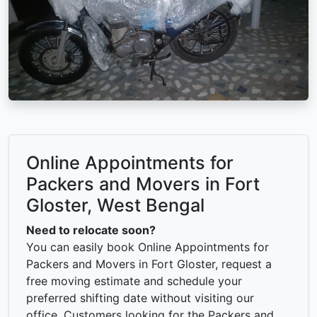
Online Appointments for
Packers and Movers in Fort
Gloster, West Bengal
Need to relocate soon?
You can easily book Online Appointments for
Packers and Movers in Fort Gloster, request a
free moving estimate and schedule your
preferred shifting date without visiting our
office. Customers looking for the Packers and