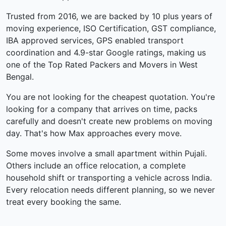
Trusted from 2016, we are backed by 10 plus years of
moving experience, ISO Certification, GST compliance,
IBA approved services, GPS enabled transport
coordination and 4.9-star Google ratings, making us
one of the Top Rated Packers and Movers in West
Bengal.
You are not looking for the cheapest quotation. You're
looking for a company that arrives on time, packs
carefully and doesn't create new problems on moving
day. That's how Max approaches every move.
Some moves involve a small apartment within Pujali.
Others include an office relocation, a complete
household shift or transporting a vehicle across India.
Every relocation needs different planning, so we never
treat every booking the same.