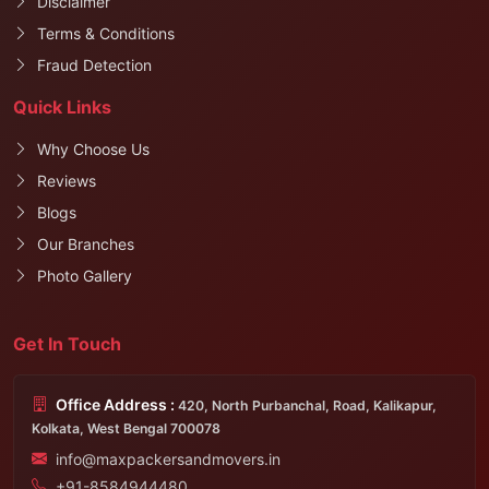
Disclaimer
Terms & Conditions
Fraud Detection
Quick Links
Why Choose Us
Reviews
Blogs
Our Branches
Photo Gallery
Get In Touch
Office Address :
420, North Purbanchal, Road, Kalikapur,
Kolkata, West Bengal 700078
info@maxpackersandmovers.in
+91-8584944480