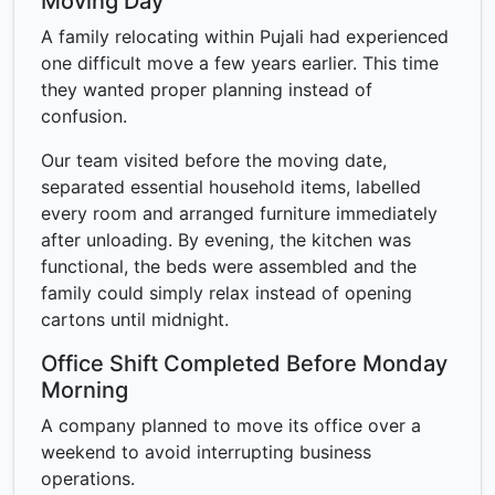
Moving Day
A family relocating within Pujali had experienced
one difficult move a few years earlier. This time
they wanted proper planning instead of
confusion.
Our team visited before the moving date,
separated essential household items, labelled
every room and arranged furniture immediately
after unloading. By evening, the kitchen was
functional, the beds were assembled and the
family could simply relax instead of opening
cartons until midnight.
Office Shift Completed Before Monday
Morning
A company planned to move its office over a
weekend to avoid interrupting business
operations.