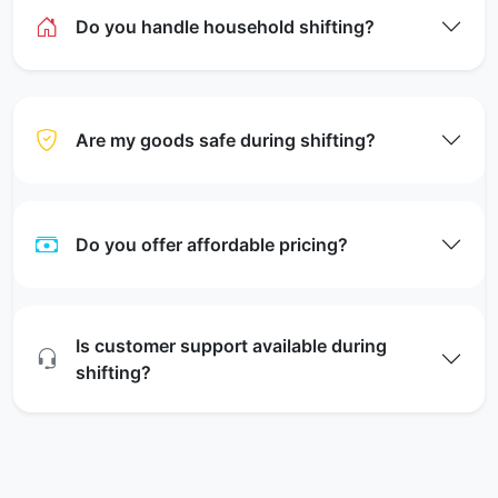
Do you handle household shifting?
Are my goods safe during shifting?
Do you offer affordable pricing?
Is customer support available during
shifting?