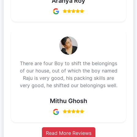
Aranya Roy
There are four Boy to shift the belongings
of our house, out of which the boy named
Raju is very good, his packing skills are
very good, he shifted our belongings well.
Mithu Ghosh
Read More Reviews