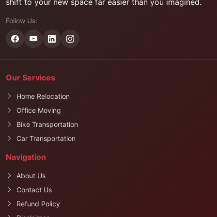
shift to your new space far easier than you imagined.
Follow Us:
Our Services
Home Relocation
Office Moving
Bike Transportation
Car Transportation
Navigation
About Us
Contact Us
Refund Policy