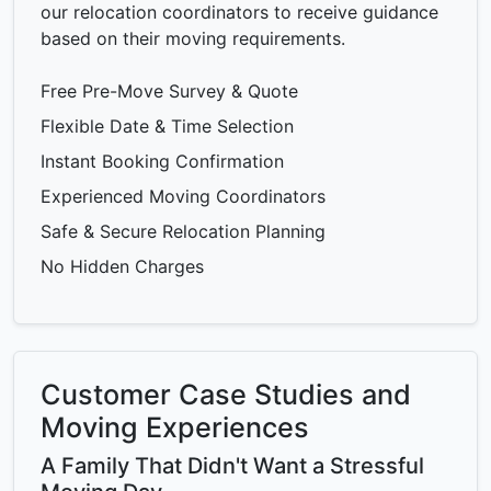
our relocation coordinators to receive guidance
based on their moving requirements.
Free Pre-Move Survey & Quote
Flexible Date & Time Selection
Instant Booking Confirmation
Experienced Moving Coordinators
Safe & Secure Relocation Planning
No Hidden Charges
Customer Case Studies and
Moving Experiences
A Family That Didn't Want a Stressful