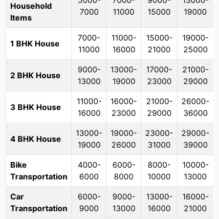
5000-
7000-
9000-
13000-
Household
7000
11000
15000
19000
Items
7000-
11000-
15000-
19000-
1 BHK House
11000
16000
21000
25000
9000-
13000-
17000-
21000-
2 BHK House
13000
19000
23000
29000
11000-
16000-
21000-
26000-
3 BHK House
16000
23000
29000
36000
13000-
19000-
23000-
29000-
4 BHK House
19000
26000
31000
39000
Bike
4000-
6000-
8000-
10000-
Transportation
6000
8000
10000
13000
Car
6000-
9000-
13000-
16000-
Transportation
9000
13000
16000
21000