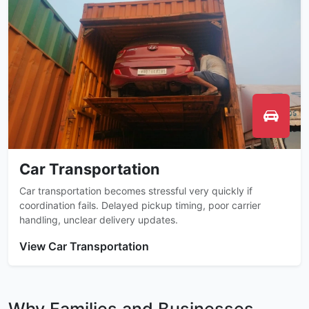
Car Transportation
Car transportation becomes stressful very quickly if
coordination fails. Delayed pickup timing, poor carrier
handling, unclear delivery updates.
View Car Transportation