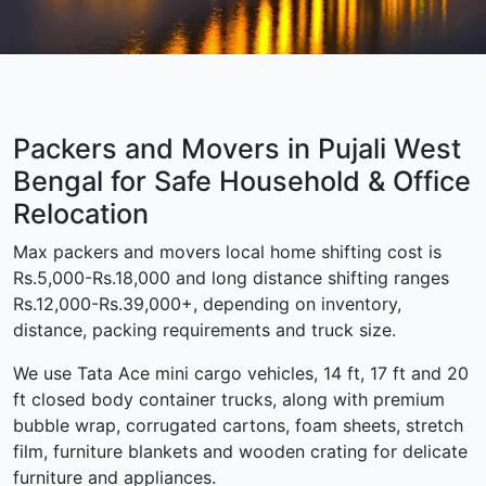
Packers and Movers in Pujali West
Bengal for Safe Household & Office
Relocation
Max packers and movers local home shifting cost is
Rs.5,000-Rs.18,000 and long distance shifting ranges
Rs.12,000-Rs.39,000+, depending on inventory,
distance, packing requirements and truck size.
We use Tata Ace mini cargo vehicles, 14 ft, 17 ft and 20
ft closed body container trucks, along with premium
bubble wrap, corrugated cartons, foam sheets, stretch
film, furniture blankets and wooden crating for delicate
furniture and appliances.