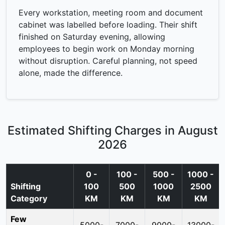
Every workstation, meeting room and document
cabinet was labelled before loading. Their shift
finished on Saturday evening, allowing
employees to begin work on Monday morning
without disruption. Careful planning, not speed
alone, made the difference.
Estimated Shifting Charges in August
2026
0 -
100 -
500 -
1000 -
Shifting
100
500
1000
2500
Category
KM
KM
KM
KM
Few