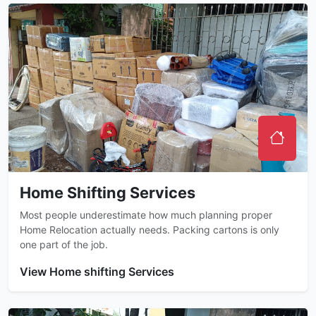
Home Shifting Services
Most people underestimate how much planning proper
Home Relocation actually needs. Packing cartons is only
one part of the job.
View Home shifting Services