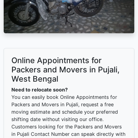
Online Appointments for
Packers and Movers in Pujali,
West Bengal
Need to relocate soon?
You can easily book Online Appointments for
Packers and Movers in Pujali, request a free
moving estimate and schedule your preferred
shifting date without visiting our office.
Customers looking for the Packers and Movers
in Pujali Contact Number can speak directly with