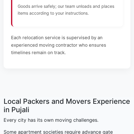
Goods arrive safely; our team unloads and places
items according to your instructions.
Each relocation service is supervised by an
experienced moving contractor who ensures
timelines remain on track.
Local Packers and Movers Experience
in Pujali
Every city has its own moving challenges.
Some apartment societies require advance gate