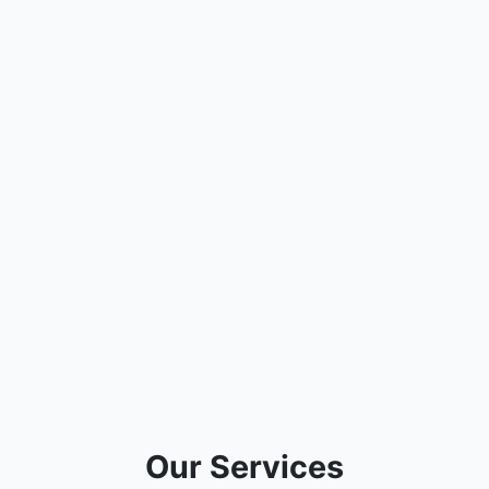
Our Services