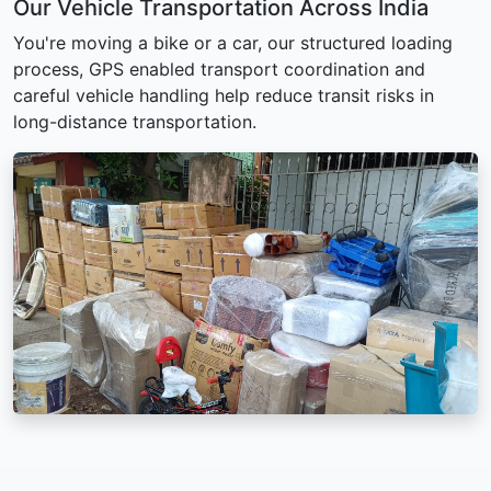
Our Vehicle Transportation Across India
You're moving a bike or a car, our structured loading
process, GPS enabled transport coordination and
careful vehicle handling help reduce transit risks in
long-distance transportation.