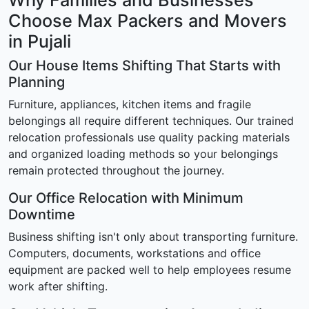
Why Families and Businesses
Choose Max Packers and Movers
in Pujali
Our House Items Shifting That Starts with
Planning
Furniture, appliances, kitchen items and fragile
belongings all require different techniques. Our trained
relocation professionals use quality packing materials
and organized loading methods so your belongings
remain protected throughout the journey.
Our Office Relocation with Minimum
Downtime
Business shifting isn't only about transporting furniture.
Computers, documents, workstations and office
equipment are packed well to help employees resume
work after shifting.