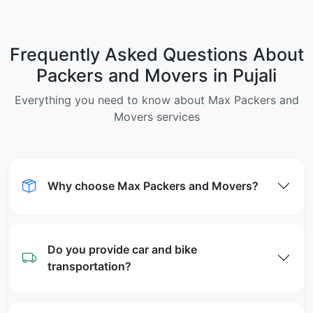
Frequently Asked Questions About
Packers and Movers in Pujali
Everything you need to know about Max Packers and
Movers services
Why choose Max Packers and Movers?
Do you provide car and bike
transportation?