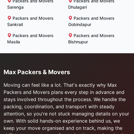
Packers and Movers
Packers and Movers
Sarenga
Dhulagari
Packers and Movers
Packers and Movers
Sankrail
Gobindapur
Packers and Movers
Packers and Movers
Masila
Bishnupur
Max Packers & Movers
Moving can feel like a lot. That's exactly why Max
Packers and Movers plans every step in advance and
stays involved throughout the process. We handle the
packing, coordination, and transport with steady
attention, so you're not stuck managing details on your
own. With solid hands-on experience behind us, we
keep your move organised and on track, making the