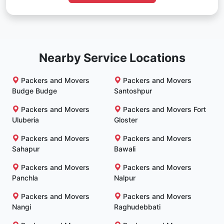
Nearby Service Locations
Packers and Movers
Packers and Movers
Budge Budge
Santoshpur
Packers and Movers
Packers and Movers Fort
Uluberia
Gloster
Packers and Movers
Packers and Movers
Sahapur
Bawali
Packers and Movers
Packers and Movers
Panchla
Nalpur
Packers and Movers
Packers and Movers
Nangi
Raghudebbati