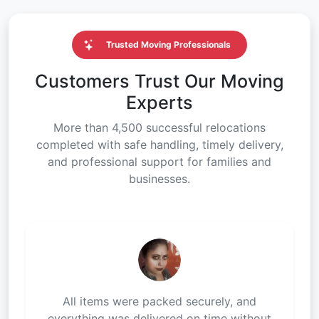
Trusted Moving Professionals
Customers Trust Our Moving
Experts
More than 4,500 successful relocations
completed with safe handling, timely delivery,
and professional support for families and
businesses.
All items were packed securely, and
everything was delivered on time without