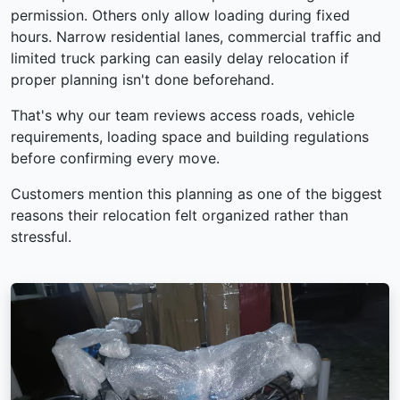
permission. Others only allow loading during fixed
hours. Narrow residential lanes, commercial traffic and
limited truck parking can easily delay relocation if
proper planning isn't done beforehand.
That's why our team reviews access roads, vehicle
requirements, loading space and building regulations
before confirming every move.
Customers mention this planning as one of the biggest
reasons their relocation felt organized rather than
stressful.