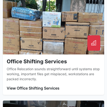
Office Shifting Services
Office Relocation sounds straightforward until systems stop
working, important files get misplaced, workstations are
packed incorrectly.
View Office Shifting Services