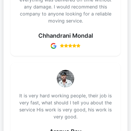
any damage. I would recommend this
company to anyone looking for a reliable
moving service.
Chhandrani Mondal
It is very hard working people, their job is
very fast, what should I tell you about the
service His work is very good, his work is
very good.