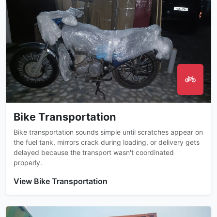
Bike Transportation
Bike transportation sounds simple until scratches appear on
the fuel tank, mirrors crack during loading, or delivery gets
delayed because the transport wasn't coordinated
properly.
View Bike Transportation