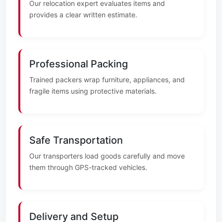
Our relocation expert evaluates items and
provides a clear written estimate.
Professional Packing
Trained packers wrap furniture, appliances, and
fragile items using protective materials.
Safe Transportation
Our transporters load goods carefully and move
them through GPS-tracked vehicles.
Delivery and Setup