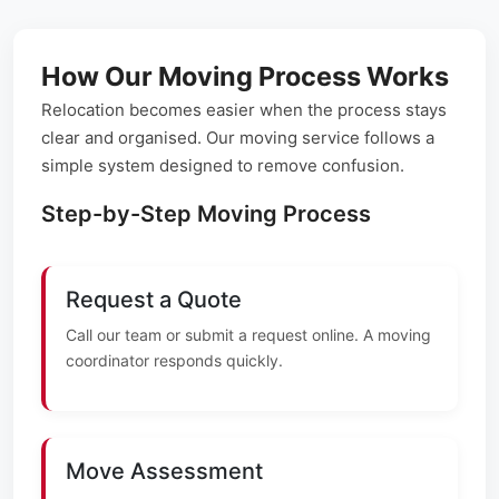
How Our Moving Process Works
Relocation becomes easier when the process stays
clear and organised. Our moving service follows a
simple system designed to remove confusion.
Step-by-Step Moving Process
Request a Quote
Call our team or submit a request online. A moving
coordinator responds quickly.
Move Assessment