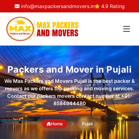
info@maxpackersandmovers.in
4.9 Rating
Packers and Mover in Pujali
We Max Packers and Movers Pujali is the best packer &
movers as we offers top packing and moving services.
Contact our packers movers contact number at
+91-
8584944480
Home
Pujali