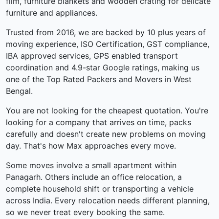
film, furniture blankets and wooden crating for delicate
furniture and appliances.
Trusted from 2016, we are backed by 10 plus years of
moving experience, ISO Certification, GST compliance,
IBA approved services, GPS enabled transport
coordination and 4.9-star Google ratings, making us
one of the Top Rated Packers and Movers in West
Bengal.
You are not looking for the cheapest quotation. You're
looking for a company that arrives on time, packs
carefully and doesn't create new problems on moving
day. That's how Max approaches every move.
Some moves involve a small apartment within
Panagarh. Others include an office relocation, a
complete household shift or transporting a vehicle
across India. Every relocation needs different planning,
so we never treat every booking the same.