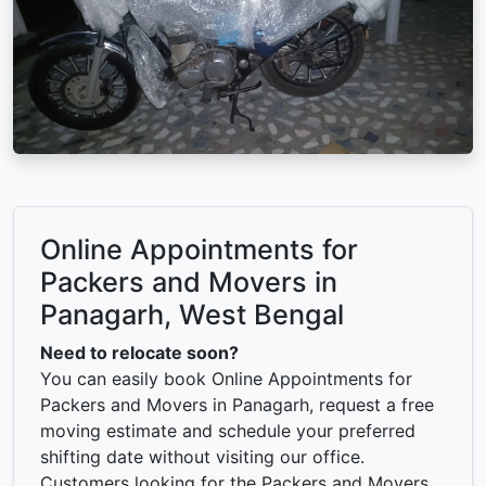
Online Appointments for
Packers and Movers in
Panagarh, West Bengal
Need to relocate soon?
You can easily book Online Appointments for
Packers and Movers in Panagarh, request a free
moving estimate and schedule your preferred
shifting date without visiting our office.
Customers looking for the Packers and Movers