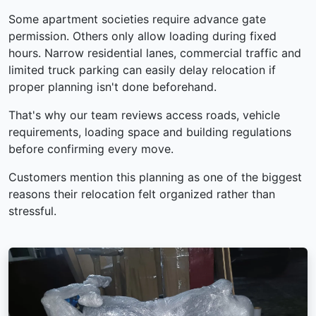
Some apartment societies require advance gate
permission. Others only allow loading during fixed
hours. Narrow residential lanes, commercial traffic and
limited truck parking can easily delay relocation if
proper planning isn't done beforehand.
That's why our team reviews access roads, vehicle
requirements, loading space and building regulations
before confirming every move.
Customers mention this planning as one of the biggest
reasons their relocation felt organized rather than
stressful.