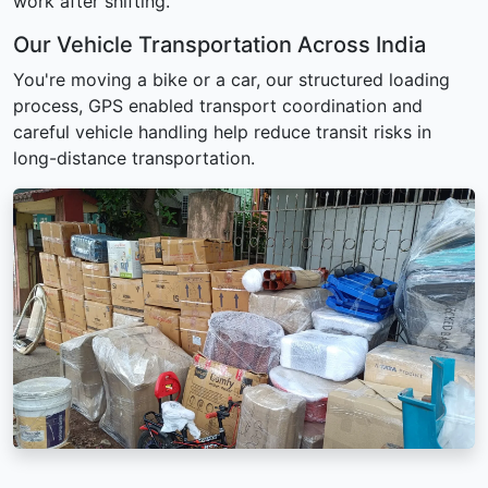
work after shifting.
Our Vehicle Transportation Across India
You're moving a bike or a car, our structured loading
process, GPS enabled transport coordination and
careful vehicle handling help reduce transit risks in
long-distance transportation.