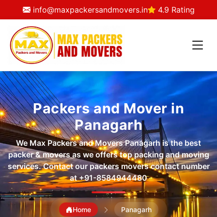
info@maxpackersandmovers.in
4.9 Rating
Packers and Mover in
Panagarh
We Max Packers and Movers Panagarh is the best
packer & movers as we offers top packing and moving
services. Contact our packers movers contact number
at
+91-8584944480
Home
Panagarh