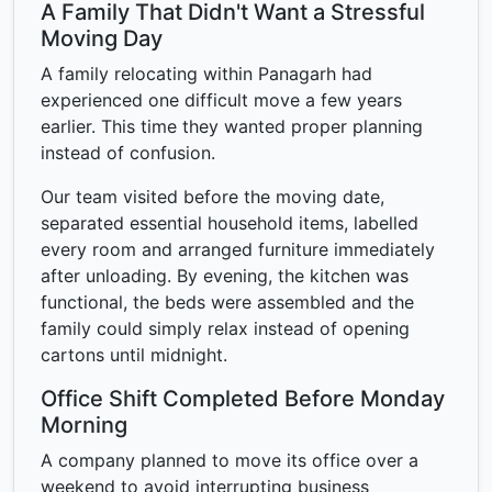
A Family That Didn't Want a Stressful
Moving Day
A family relocating within Panagarh had
experienced one difficult move a few years
earlier. This time they wanted proper planning
instead of confusion.
Our team visited before the moving date,
separated essential household items, labelled
every room and arranged furniture immediately
after unloading. By evening, the kitchen was
functional, the beds were assembled and the
family could simply relax instead of opening
cartons until midnight.
Office Shift Completed Before Monday
Morning
A company planned to move its office over a
weekend to avoid interrupting business