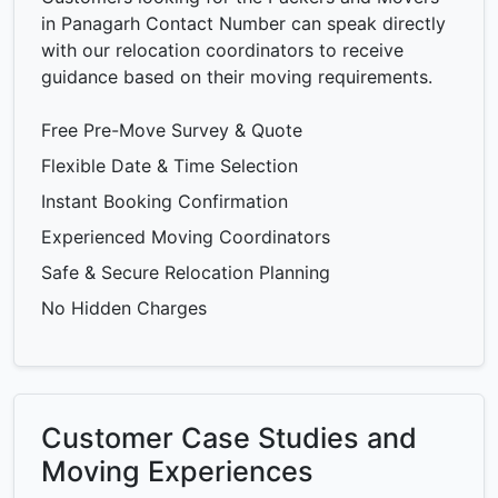
in Panagarh Contact Number can speak directly
with our relocation coordinators to receive
guidance based on their moving requirements.
Free Pre-Move Survey & Quote
Flexible Date & Time Selection
Instant Booking Confirmation
Experienced Moving Coordinators
Safe & Secure Relocation Planning
No Hidden Charges
Customer Case Studies and
Moving Experiences