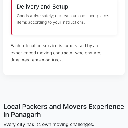
Delivery and Setup
Goods arrive safely; our team unloads and places
items according to your instructions.
Each relocation service is supervised by an
experienced moving contractor who ensures
timelines remain on track.
Local Packers and Movers Experience
in Panagarh
Every city has its own moving challenges.