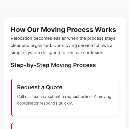
How Our Moving Process Works
Relocation becomes easier when the process stays
clear and organised. Our moving service follows a
simple system designed to remove confusion.
Step-by-Step Moving Process
Request a Quote
Call our team or submit a request online. A moving
coordinator responds quickly.