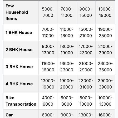
Few
5000-
7000-
9000-
13000-
Household
7000
11000
15000
19000
Items
7000-
11000-
15000-
19000-
1 BHK House
11000
16000
21000
25000
9000-
13000-
17000-
21000-
2 BHK House
13000
19000
23000
29000
11000-
16000-
21000-
26000-
3 BHK House
16000
23000
29000
36000
13000-
19000-
23000-
29000-
4 BHK House
19000
26000
31000
39000
Bike
4000-
6000-
8000-
10000-
Transportation
6000
8000
10000
13000
Car
6000-
9000-
13000-
16000-