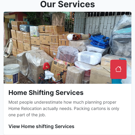
Our Services
Home Shifting Services
Most people underestimate how much planning proper
Home Relocation actually needs. Packing cartons is only
one part of the job.
View Home shifting Services