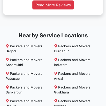
Read More Reviews
Nearby Service Locations
Packers and Movers
Packers and Movers
Barjora
Durgapur
Packers and Movers
Packers and Movers
Sonamukhi
Beliatore
Packers and Movers
Packers and Movers
Patrasaer
Andal
Packers and Movers
Packers and Movers
Sankarpur
Guskhara
Packers and Movers
Packers and Movers
Bahula
Raniganj