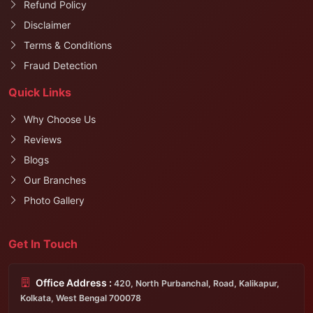
Refund Policy
Disclaimer
Terms & Conditions
Fraud Detection
Quick Links
Why Choose Us
Reviews
Blogs
Our Branches
Photo Gallery
Get In Touch
Office Address :
420, North Purbanchal, Road, Kalikapur,
Kolkata, West Bengal 700078