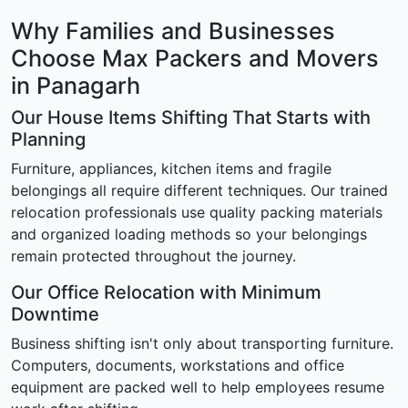
Why Families and Businesses
Choose Max Packers and Movers
in Panagarh
Our House Items Shifting That Starts with
Planning
Furniture, appliances, kitchen items and fragile
belongings all require different techniques. Our trained
relocation professionals use quality packing materials
and organized loading methods so your belongings
remain protected throughout the journey.
Our Office Relocation with Minimum
Downtime
Business shifting isn't only about transporting furniture.
Computers, documents, workstations and office
equipment are packed well to help employees resume