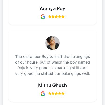
Aranya Roy
There are four Boy to shift the belongings
of our house, out of which the boy named
Raju is very good, his packing skills are
very good, he shifted our belongings well.
Mithu Ghosh