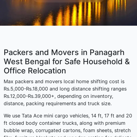
Packers and Movers in Panagarh
West Bengal for Safe Household &
Office Relocation
Max packers and movers local home shifting cost is
Rs.5,000-Rs.18,000 and long distance shifting ranges
Rs.12,000-Rs.39,000+, depending on inventory,
distance, packing requirements and truck size.
We use Tata Ace mini cargo vehicles, 14 ft, 17 ft and 20
ft closed body container trucks, along with premium
bubble wrap, corrugated cartons, foam sheets, stretch