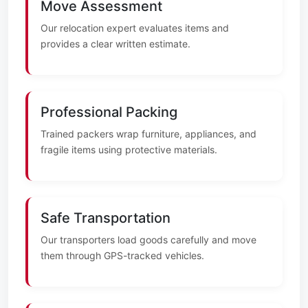
Move Assessment
Our relocation expert evaluates items and
provides a clear written estimate.
Professional Packing
Trained packers wrap furniture, appliances, and
fragile items using protective materials.
Safe Transportation
Our transporters load goods carefully and move
them through GPS-tracked vehicles.