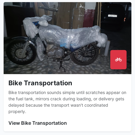
Bike Transportation
Bike transportation sounds simple until scratches appear on
the fuel tank, mirrors crack during loading, or delivery gets
delayed because the transport wasn't coordinated
properly.
View Bike Transportation