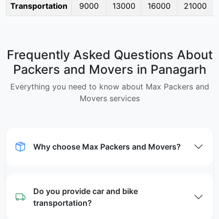
Transportation
9000
13000
16000
21000
Frequently Asked Questions About
Packers and Movers in Panagarh
Everything you need to know about Max Packers and
Movers services
Why choose Max Packers and Movers?
Do you provide car and bike
transportation?