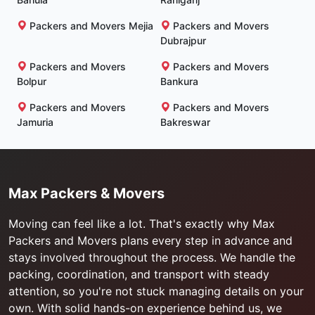
Packers and Movers Mejia
Packers and Movers
Dubrajpur
Packers and Movers
Packers and Movers
Bolpur
Bankura
Packers and Movers
Packers and Movers
Jamuria
Bakreswar
Max Packers & Movers
Moving can feel like a lot. That's exactly why Max
Packers and Movers plans every step in advance and
stays involved throughout the process. We handle the
packing, coordination, and transport with steady
attention, so you're not stuck managing details on your
own. With solid hands-on experience behind us, we