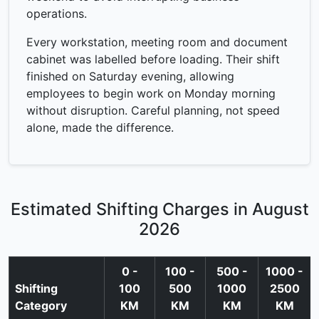
operations.
Every workstation, meeting room and document
cabinet was labelled before loading. Their shift
finished on Saturday evening, allowing
employees to begin work on Monday morning
without disruption. Careful planning, not speed
alone, made the difference.
Estimated Shifting Charges in August
2026
0 -
100 -
500 -
1000 -
Shifting
100
500
1000
2500
Category
KM
KM
KM
KM