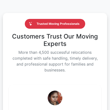
Trusted Moving Professionals
Customers Trust Our Moving
Experts
More than 4,500 successful relocations
completed with safe handling, timely delivery,
and professional support for families and
businesses.