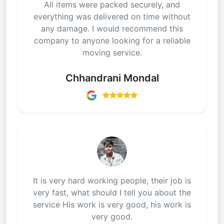
All items were packed securely, and
everything was delivered on time without
any damage. I would recommend this
company to anyone looking for a reliable
moving service.
Chhandrani Mondal
It is very hard working people, their job is
very fast, what should I tell you about the
service His work is very good, his work is
very good.