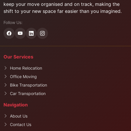
keep your move organised and on track, making the
shift to your new space far easier than you imagined.
Follow Us:
Our Services
Home Relocation
Office Moving
Bike Transportation
Car Transportation
Navigation
About Us
Contact Us