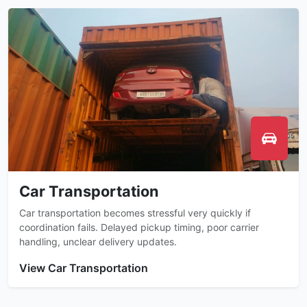
Car Transportation
Car transportation becomes stressful very quickly if
coordination fails. Delayed pickup timing, poor carrier
handling, unclear delivery updates.
View Car Transportation