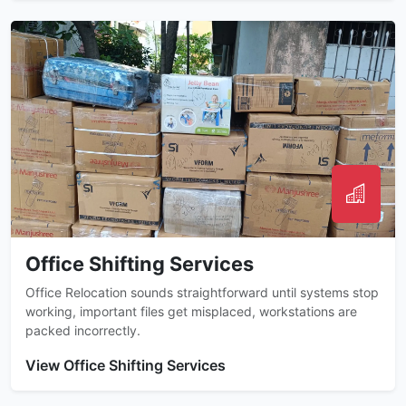
Office Shifting Services
Office Relocation sounds straightforward until systems stop
working, important files get misplaced, workstations are
packed incorrectly.
View Office Shifting Services