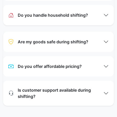
Do you handle household shifting?
Are my goods safe during shifting?
Do you offer affordable pricing?
Is customer support available during
shifting?