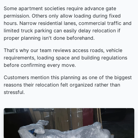
Some apartment societies require advance gate
permission. Others only allow loading during fixed
hours. Narrow residential lanes, commercial traffic and
limited truck parking can easily delay relocation if
proper planning isn't done beforehand.
That's why our team reviews access roads, vehicle
requirements, loading space and building regulations
before confirming every move.
Customers mention this planning as one of the biggest
reasons their relocation felt organized rather than
stressful.