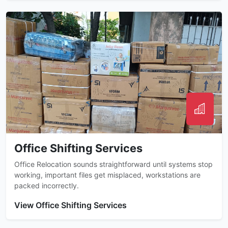
Office Shifting Services
Office Relocation sounds straightforward until systems stop
working, important files get misplaced, workstations are
packed incorrectly.
View Office Shifting Services