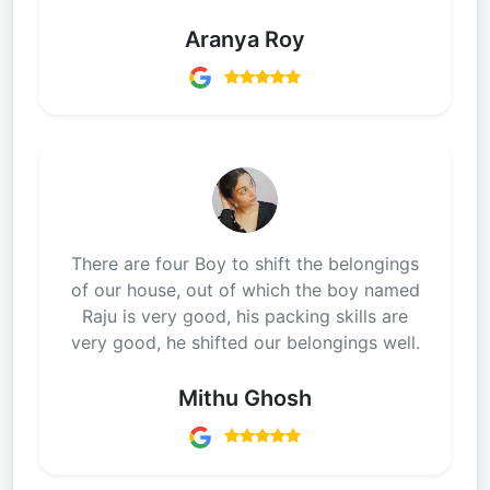
Aranya Roy
There are four Boy to shift the belongings
of our house, out of which the boy named
Raju is very good, his packing skills are
very good, he shifted our belongings well.
Mithu Ghosh