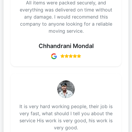
All items were packed securely, and
everything was delivered on time without
any damage. I would recommend this
company to anyone looking for a reliable
moving service.
Chhandrani Mondal
It is very hard working people, their job is
very fast, what should I tell you about the
service His work is very good, his work is
very good.