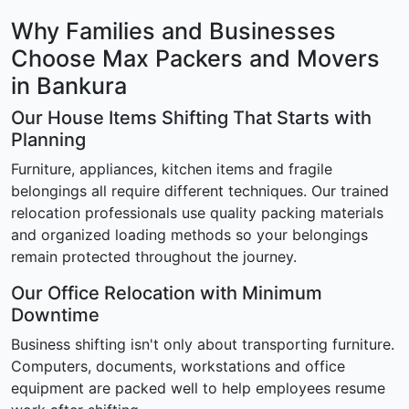
Why Families and Businesses
Choose Max Packers and Movers
in Bankura
Our House Items Shifting That Starts with
Planning
Furniture, appliances, kitchen items and fragile
belongings all require different techniques. Our trained
relocation professionals use quality packing materials
and organized loading methods so your belongings
remain protected throughout the journey.
Our Office Relocation with Minimum
Downtime
Business shifting isn't only about transporting furniture.
Computers, documents, workstations and office
equipment are packed well to help employees resume