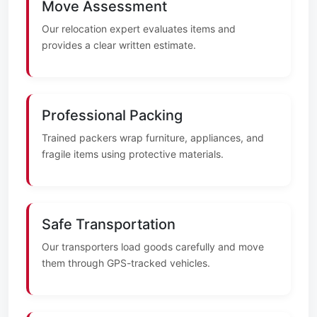
Move Assessment
Our relocation expert evaluates items and
provides a clear written estimate.
Professional Packing
Trained packers wrap furniture, appliances, and
fragile items using protective materials.
Safe Transportation
Our transporters load goods carefully and move
them through GPS-tracked vehicles.