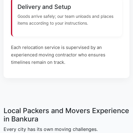
Delivery and Setup
Goods arrive safely; our team unloads and places
items according to your instructions.
Each relocation service is supervised by an
experienced moving contractor who ensures
timelines remain on track.
Local Packers and Movers Experience
in Bankura
Every city has its own moving challenges.