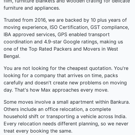
film, furniture blankets and wooden crating for delicate
furniture and appliances.
Trusted from 2016, we are backed by 10 plus years of
moving experience, ISO Certification, GST compliance,
IBA approved services, GPS enabled transport
coordination and 4.9-star Google ratings, making us
one of the Top Rated Packers and Movers in West
Bengal.
You are not looking for the cheapest quotation. You're
looking for a company that arrives on time, packs
carefully and doesn't create new problems on moving
day. That's how Max approaches every move.
Some moves involve a small apartment within Bankura.
Others include an office relocation, a complete
household shift or transporting a vehicle across India.
Every relocation needs different planning, so we never
treat every booking the same.