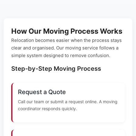
How Our Moving Process Works
Relocation becomes easier when the process stays
clear and organised. Our moving service follows a
simple system designed to remove confusion.
Step-by-Step Moving Process
Request a Quote
Call our team or submit a request online. A moving
coordinator responds quickly.