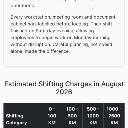
operations.
Every workstation, meeting room and document
cabinet was labelled before loading. Their shift
finished on Saturday evening, allowing
employees to begin work on Monday morning
without disruption. Careful planning, not speed
alone, made the difference.
Estimated Shifting Charges in August
2026
0 -
100 -
500 -
1000 -
Shifting
100
500
1000
2500
Category
KM
KM
KM
KM