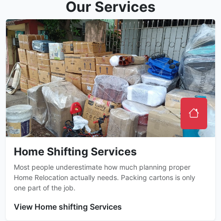
Our Services
Home Shifting Services
Most people underestimate how much planning proper
Home Relocation actually needs. Packing cartons is only
one part of the job.
View Home shifting Services