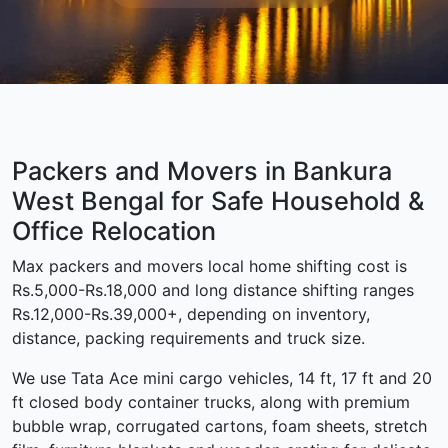
Packers and Movers in Bankura
West Bengal for Safe Household &
Office Relocation
Max packers and movers local home shifting cost is
Rs.5,000-Rs.18,000 and long distance shifting ranges
Rs.12,000-Rs.39,000+, depending on inventory,
distance, packing requirements and truck size.
We use Tata Ace mini cargo vehicles, 14 ft, 17 ft and 20
ft closed body container trucks, along with premium
bubble wrap, corrugated cartons, foam sheets, stretch