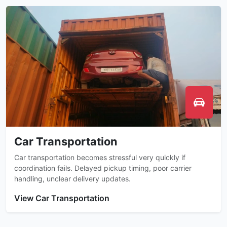
Car Transportation
Car transportation becomes stressful very quickly if
coordination fails. Delayed pickup timing, poor carrier
handling, unclear delivery updates.
View Car Transportation