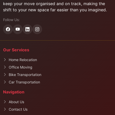
keep your move organised and on track, making the
shift to your new space far easier than you imagined.
Follow Us:
Our Services
Home Relocation
Office Moving
Bike Transportation
Car Transportation
Navigation
About Us
Contact Us