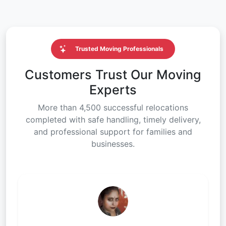
Trusted Moving Professionals
Customers Trust Our Moving
Experts
More than 4,500 successful relocations
completed with safe handling, timely delivery,
and professional support for families and
businesses.