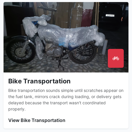
Bike Transportation
Bike transportation sounds simple until scratches appear on
the fuel tank, mirrors crack during loading, or delivery gets
delayed because the transport wasn't coordinated
properly.
View Bike Transportation