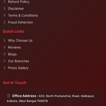
Refund Policy
Disclaimer
Terms & Conditions
Fraud Detection
Quick Links
Why Choose Us
Reviews
Blogs
Our Branches
Photo Gallery
Get In Touch
Office Address :
420, North Purbanchal, Road, Kalikapur,
Kolkata, West Bengal 700078