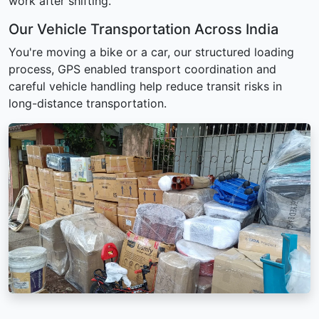
work after shifting.
Our Vehicle Transportation Across India
You're moving a bike or a car, our structured loading
process, GPS enabled transport coordination and
careful vehicle handling help reduce transit risks in
long-distance transportation.