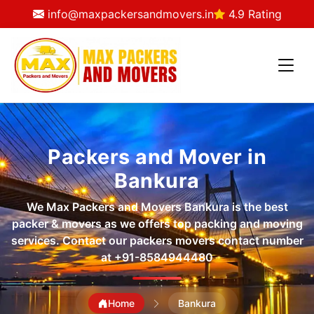
info@maxpackersandmovers.in
4.9 Rating
Packers and Mover in
Bankura
We Max Packers and Movers Bankura is the best
packer & movers as we offers top packing and moving
services. Contact our packers movers contact number
at
+91-8584944480
Home
Bankura