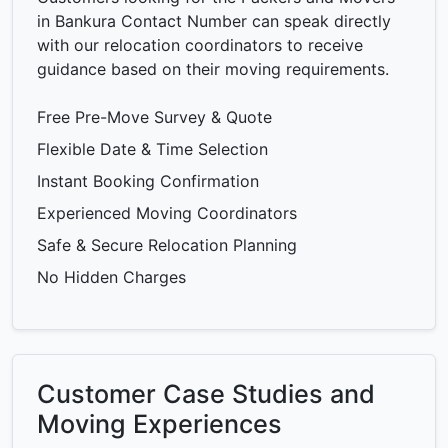
in Bankura Contact Number can speak directly
with our relocation coordinators to receive
guidance based on their moving requirements.
Free Pre-Move Survey & Quote
Flexible Date & Time Selection
Instant Booking Confirmation
Experienced Moving Coordinators
Safe & Secure Relocation Planning
No Hidden Charges
Customer Case Studies and
Moving Experiences