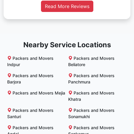
Read More Reviews
Nearby Service Locations
Packers and Movers
Packers and Movers
Indpur
Beliatore
Packers and Movers
Packers and Movers
Barjora
Panchmura
Packers and Movers Mejia
Packers and Movers
Khatra
Packers and Movers
Packers and Movers
Santuri
Sonamukhi
Packers and Movers
Packers and Movers
Andal
Sankarpur