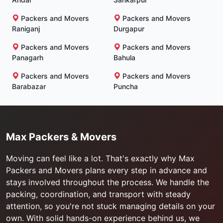
Packers and Movers
Packers and Movers
Raniganj
Durgapur
Packers and Movers
Packers and Movers
Panagarh
Bahula
Packers and Movers
Packers and Movers
Barabazar
Puncha
Max Packers & Movers
Moving can feel like a lot. That's exactly why Max
Packers and Movers plans every step in advance and
stays involved throughout the process. We handle the
packing, coordination, and transport with steady
attention, so you're not stuck managing details on your
own. With solid hands-on experience behind us, we