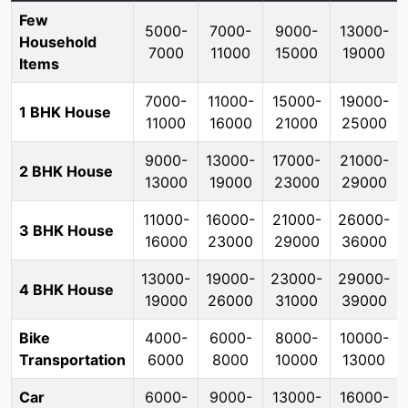
Few
5000-
7000-
9000-
13000-
Household
7000
11000
15000
19000
Items
7000-
11000-
15000-
19000-
1 BHK House
11000
16000
21000
25000
9000-
13000-
17000-
21000-
2 BHK House
13000
19000
23000
29000
11000-
16000-
21000-
26000-
3 BHK House
16000
23000
29000
36000
13000-
19000-
23000-
29000-
4 BHK House
19000
26000
31000
39000
Bike
4000-
6000-
8000-
10000-
Transportation
6000
8000
10000
13000
Car
6000-
9000-
13000-
16000-