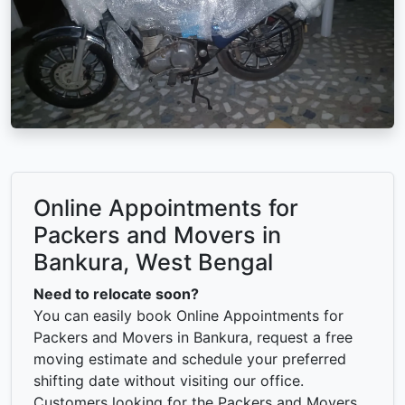
Online Appointments for
Packers and Movers in
Bankura, West Bengal
Need to relocate soon?
You can easily book Online Appointments for
Packers and Movers in Bankura, request a free
moving estimate and schedule your preferred
shifting date without visiting our office.
Customers looking for the Packers and Movers