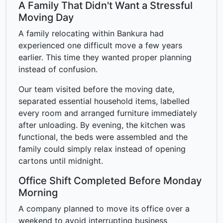
A Family That Didn't Want a Stressful
Moving Day
A family relocating within Bankura had
experienced one difficult move a few years
earlier. This time they wanted proper planning
instead of confusion.
Our team visited before the moving date,
separated essential household items, labelled
every room and arranged furniture immediately
after unloading. By evening, the kitchen was
functional, the beds were assembled and the
family could simply relax instead of opening
cartons until midnight.
Office Shift Completed Before Monday
Morning
A company planned to move its office over a
weekend to avoid interrupting business