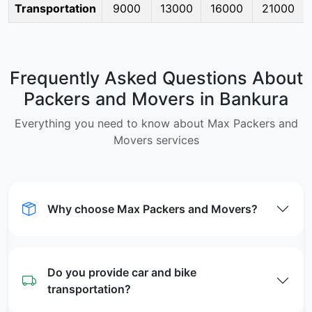
Transportation
9000
13000
16000
21000
Frequently Asked Questions About
Packers and Movers in Bankura
Everything you need to know about Max Packers and
Movers services
Why choose Max Packers and Movers?
Do you provide car and bike
transportation?