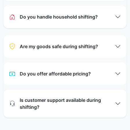
Do you handle household shifting?
Are my goods safe during shifting?
Do you offer affordable pricing?
Is customer support available during
shifting?