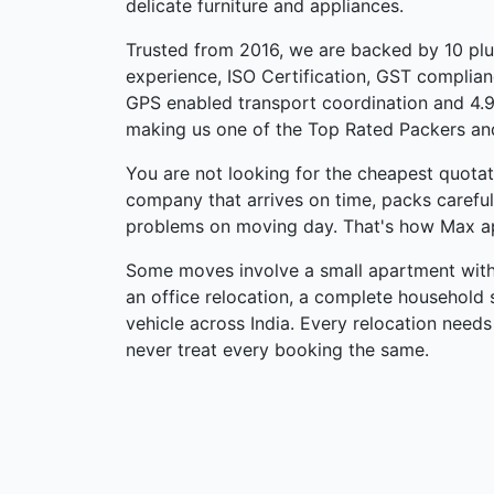
delicate furniture and appliances.
Trusted from 2016, we are backed by 10 pl
experience, ISO Certification, GST complian
GPS enabled transport coordination and 4.9
making us one of the Top Rated Packers an
You are not looking for the cheapest quotati
company that arrives on time, packs carefu
problems on moving day. That's how Max a
Some moves involve a small apartment withi
an office relocation, a complete household s
vehicle across India. Every relocation needs
never treat every booking the same.