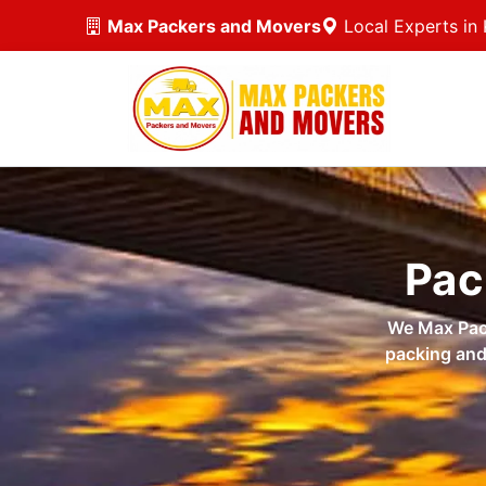
Max Packers and Movers
Local Experts in 
Pac
We Max Pack
packing and