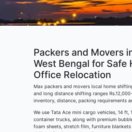
Packers and Movers in
West Bengal for Safe
Office Relocation
Max packers and movers local home shifting
and long distance shifting ranges Rs.12,00
inventory, distance, packing requirements an
We use Tata Ace mini cargo vehicles, 14 ft, 
container trucks, along with premium bubbl
foam sheets, stretch film, furniture blanket