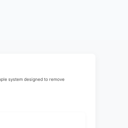
imple system designed to remove