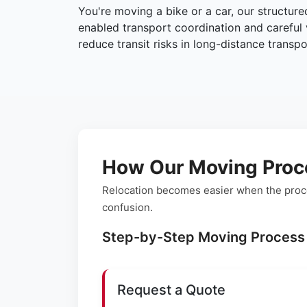
You're moving a bike or a car, our structur
enabled transport coordination and careful 
reduce transit risks in long-distance transpo
How Our Moving Proc
Relocation becomes easier when the proce
confusion.
Step-by-Step Moving Process
Request a Quote