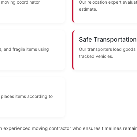
A moving coordinator
Our relocation expert evaluat
estimate.
Safe Transportation
, and fragile items using
Our transporters load goods
tracked vehicles.
 places items according to
an experienced moving contractor who ensures timelines remain