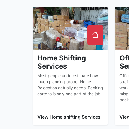
Home Shifting
Of
Services
Se
Most people underestimate how
Offi
much planning proper Home
strai
Relocation actually needs. Packing
worki
cartons is only one part of the job.
misp
pack
View Home shifting Services
View