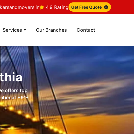
ersandmovers.in
4.9 Rating
Get Free Quote
Services
Our Branches
Contact
thia
e offers top
umber at
+91-