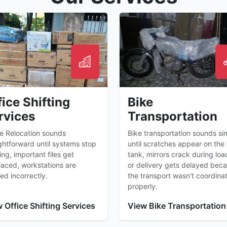
fice Shifting
Bike
rvices
Transportation
ce Relocation sounds
Bike transportation sounds si
ghtforward until systems stop
until scratches appear on the 
ng, important files get
tank, mirrors crack during loa
laced, workstations are
or delivery gets delayed bec
ed incorrectly.
the transport wasn't coordina
properly.
 Office Shifting Services
View Bike Transportation