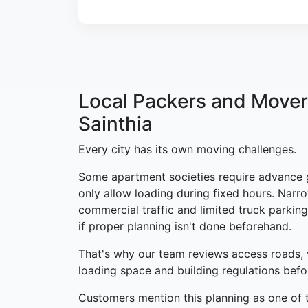
Local Packers and Mover
Sainthia
Every city has its own moving challenges.
Some apartment societies require advance 
only allow loading during fixed hours. Narro
commercial traffic and limited truck parking
if proper planning isn't done beforehand.
That's why our team reviews access roads, 
loading space and building regulations bef
Customers mention this planning as one of t