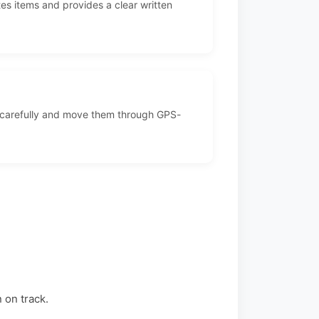
es items and provides a clear written
 carefully and move them through GPS-
 on track.