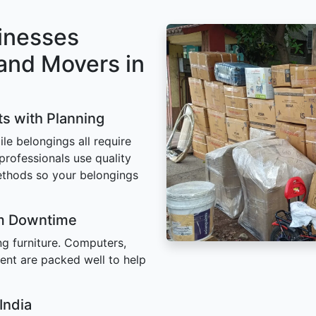
inesses
and Movers in
ts with Planning
ile belongings all require
 professionals use quality
ethods so your belongings
um Downtime
ing furniture. Computers,
ent are packed well to help
India