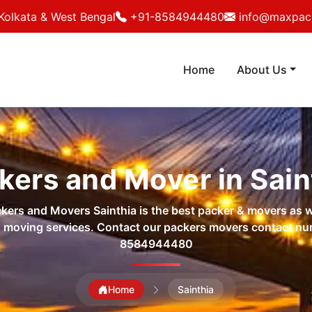
Kolkata & West Bengal
+91-8584944480
info@maxpack
Home
About Us
kers and Mover in Sain
ers and Movers Sainthia is the best packer & movers as w
 moving services. Contact our packers movers contact n
8584944480
Home
Sainthia