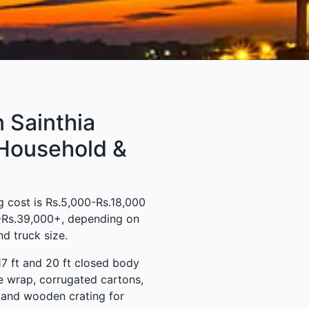
 Sainthia
 Household &
 cost is Rs.5,000-Rs.18,000
0-Rs.39,000+, depending on
d truck size.
17 ft and 20 ft closed body
e wrap, corrugated cartons,
s and wooden crating for