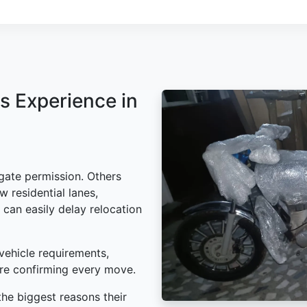
s Experience in
gate permission. Others
w residential lanes,
 can easily delay relocation
vehicle requirements,
ore confirming every move.
he biggest reasons their