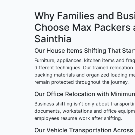
Why Families and Bus
Choose Max Packers 
Sainthia
Our House Items Shifting That Star
Furniture, appliances, kitchen items and frag
different techniques. Our trained relocation
packing materials and organized loading m
remain protected throughout the journey.
Our Office Relocation with Minim
Business shifting isn't only about transport
documents, workstations and office equipm
employees resume work after shifting.
Our Vehicle Transportation Across 