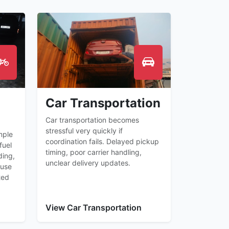
Car Transportation
Car transportation becomes
stressful very quickly if
mple
coordination fails. Delayed pickup
fuel
timing, poor carrier handling,
ding,
unclear delivery updates.
ause
ted
View Car Transportation