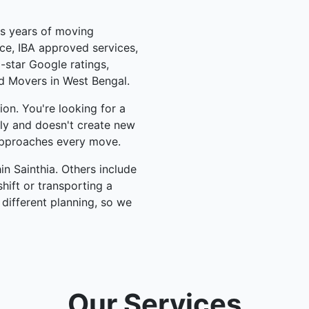
us years of moving
ce, IBA approved services,
-star Google ratings,
d Movers in West Bengal.
on. You're looking for a
lly and doesn't create new
pproaches every move.
n Sainthia. Others include
hift or transporting a
 different planning, so we
Our Services