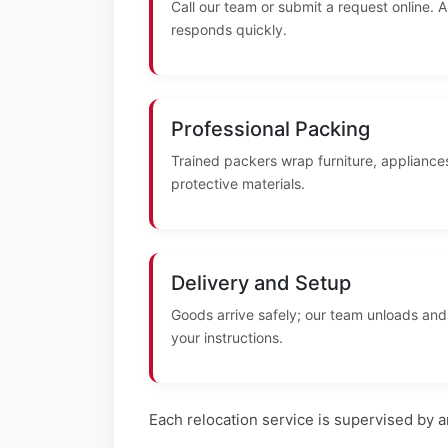
Call our team or submit a request online. 
responds quickly.
Professional Packing
Trained packers wrap furniture, appliances
protective materials.
Delivery and Setup
Goods arrive safely; our team unloads and
your instructions.
Each relocation service is supervised by 