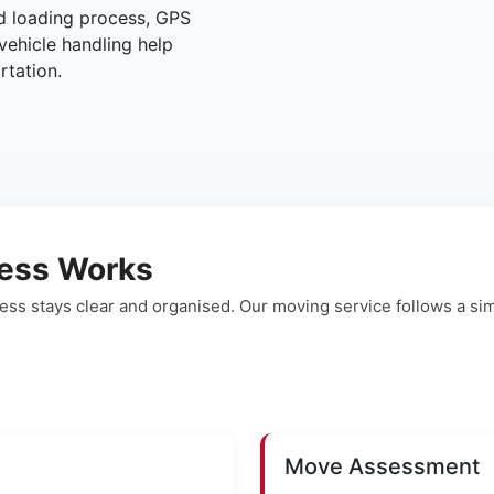
ed loading process, GPS
vehicle handling help
rtation.
ess Works
ss stays clear and organised. Our moving service follows a s
Move Assessment