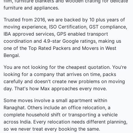
film, furniture blankets and wooden crating for delicate
furniture and appliances.
Trusted from 2016, we are backed by 10 plus years of
moving experience, ISO Certification, GST compliance,
IBA approved services, GPS enabled transport
coordination and 4.9-star Google ratings, making us
one of the Top Rated Packers and Movers in West
Bengal.
You are not looking for the cheapest quotation. You're
looking for a company that arrives on time, packs
carefully and doesn't create new problems on moving
day. That's how Max approaches every move.
Some moves involve a small apartment within
Ranaghat. Others include an office relocation, a
complete household shift or transporting a vehicle
across India. Every relocation needs different planning,
so we never treat every booking the same.