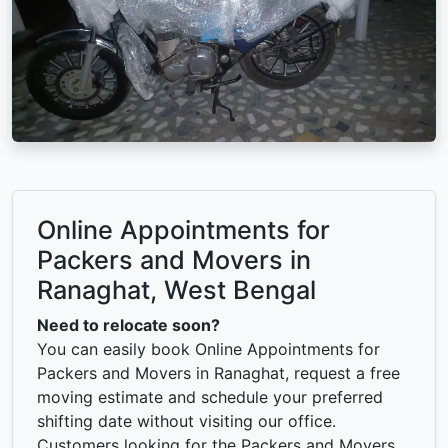
Online Appointments for
Packers and Movers in
Ranaghat, West Bengal
Need to relocate soon?
You can easily book Online Appointments for
Packers and Movers in Ranaghat, request a free
moving estimate and schedule your preferred
shifting date without visiting our office.
Customers looking for the Packers and Movers