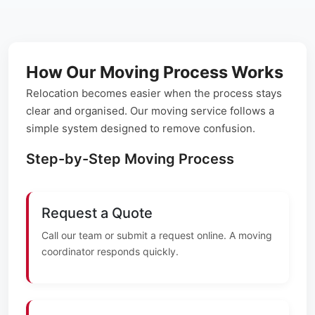
How Our Moving Process Works
Relocation becomes easier when the process stays
clear and organised. Our moving service follows a
simple system designed to remove confusion.
Step-by-Step Moving Process
Request a Quote
Call our team or submit a request online. A moving
coordinator responds quickly.