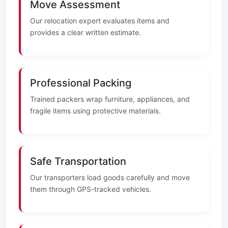
Move Assessment
Our relocation expert evaluates items and
provides a clear written estimate.
Professional Packing
Trained packers wrap furniture, appliances, and
fragile items using protective materials.
Safe Transportation
Our transporters load goods carefully and move
them through GPS-tracked vehicles.