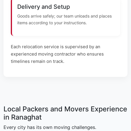
Delivery and Setup
Goods arrive safely; our team unloads and places
items according to your instructions.
Each relocation service is supervised by an
experienced moving contractor who ensures
timelines remain on track.
Local Packers and Movers Experience
in Ranaghat
Every city has its own moving challenges.