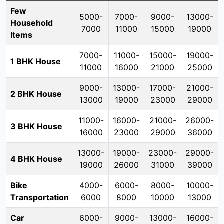
Few
5000-
7000-
9000-
13000-
Household
7000
11000
15000
19000
Items
7000-
11000-
15000-
19000-
1 BHK House
11000
16000
21000
25000
9000-
13000-
17000-
21000-
2 BHK House
13000
19000
23000
29000
11000-
16000-
21000-
26000-
3 BHK House
16000
23000
29000
36000
13000-
19000-
23000-
29000-
4 BHK House
19000
26000
31000
39000
Bike
4000-
6000-
8000-
10000-
Transportation
6000
8000
10000
13000
Car
6000-
9000-
13000-
16000-