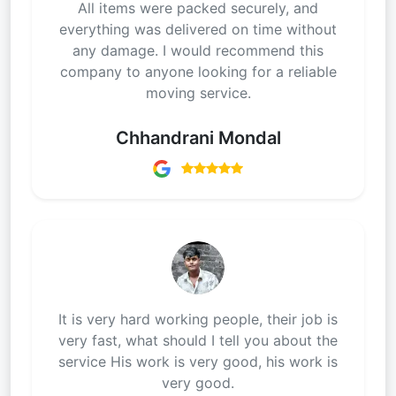
All items were packed securely, and
everything was delivered on time without
any damage. I would recommend this
company to anyone looking for a reliable
moving service.
Chhandrani Mondal
It is very hard working people, their job is
very fast, what should I tell you about the
service His work is very good, his work is
very good.