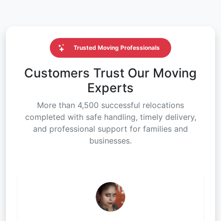
Trusted Moving Professionals
Customers Trust Our Moving
Experts
More than 4,500 successful relocations
completed with safe handling, timely delivery,
and professional support for families and
businesses.