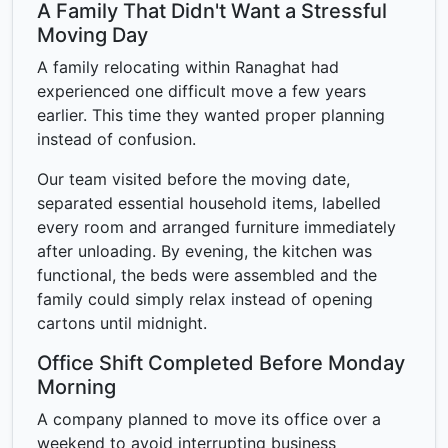
A Family That Didn't Want a Stressful
Moving Day
A family relocating within Ranaghat had
experienced one difficult move a few years
earlier. This time they wanted proper planning
instead of confusion.
Our team visited before the moving date,
separated essential household items, labelled
every room and arranged furniture immediately
after unloading. By evening, the kitchen was
functional, the beds were assembled and the
family could simply relax instead of opening
cartons until midnight.
Office Shift Completed Before Monday
Morning
A company planned to move its office over a
weekend to avoid interrupting business