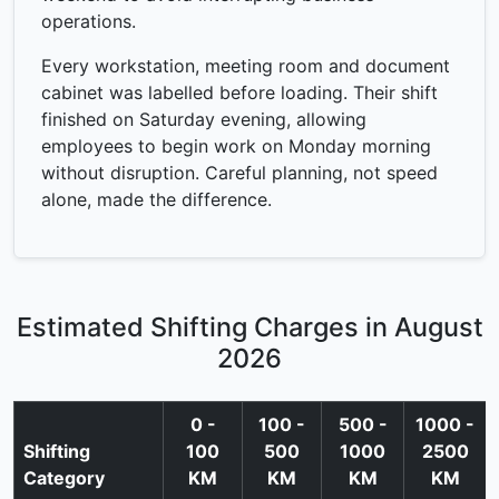
operations.
Every workstation, meeting room and document
cabinet was labelled before loading. Their shift
finished on Saturday evening, allowing
employees to begin work on Monday morning
without disruption. Careful planning, not speed
alone, made the difference.
Estimated Shifting Charges in August
2026
0 -
100 -
500 -
1000 -
Shifting
100
500
1000
2500
Category
KM
KM
KM
KM