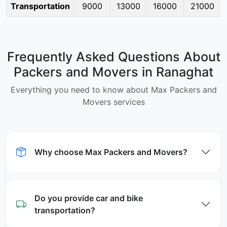
Transportation
9000
13000
16000
21000
Frequently Asked Questions About
Packers and Movers in Ranaghat
Everything you need to know about Max Packers and
Movers services
Why choose Max Packers and Movers?
Do you provide car and bike
transportation?