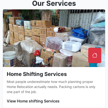
Our Services
Home Shifting Services
Most people underestimate how much planning proper
Home Relocation actually needs. Packing cartons is only
one part of the job.
View Home shifting Services