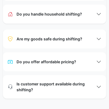
Do you handle household shifting?
Are my goods safe during shifting?
Do you offer affordable pricing?
Is customer support available during
shifting?