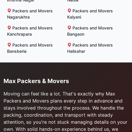
Packers and Movers
Packers and Movers
Nagarukhra
Kalyani
Packers and Movers
Packers and Movers
Kanchrapara
Bangaon
Packers and Movers
Packers and Movers
Bansberia
Halisahar
Max Packers & Movers
Moving can feel like a lot. That's exactly why Max
Packers and Movers plans every step in advance and
stays involved throughout the process. We handle the
packing, coordination, and transport with steady
attention, so you're not stuck managing details on your
own. With solid hands-on experience behind us, we