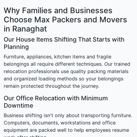
Why Families and Businesses
Choose Max Packers and Movers
in Ranaghat
Our House Items Shifting That Starts with
Planning
Furniture, appliances, kitchen items and fragile
belongings all require different techniques. Our trained
relocation professionals use quality packing materials
and organized loading methods so your belongings
remain protected throughout the journey.
Our Office Relocation with Minimum
Downtime
Business shifting isn't only about transporting furniture.
Computers, documents, workstations and office
equipment are packed well to help employees resume