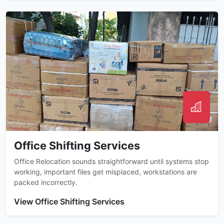
Office Shifting Services
Office Relocation sounds straightforward until systems stop
working, important files get misplaced, workstations are
packed incorrectly.
View Office Shifting Services