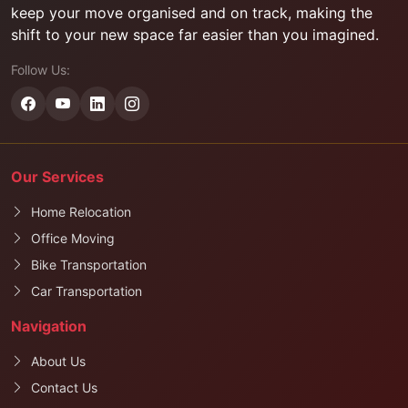
keep your move organised and on track, making the
shift to your new space far easier than you imagined.
Follow Us:
Our Services
Home Relocation
Office Moving
Bike Transportation
Car Transportation
Navigation
About Us
Contact Us