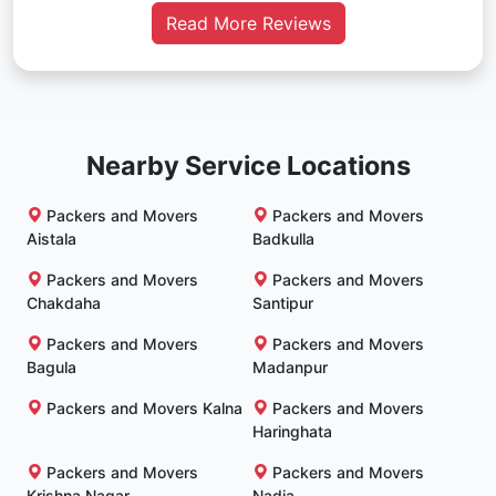
Read More Reviews
Nearby Service Locations
Packers and Movers
Packers and Movers
Aistala
Badkulla
Packers and Movers
Packers and Movers
Chakdaha
Santipur
Packers and Movers
Packers and Movers
Bagula
Madanpur
Packers and Movers Kalna
Packers and Movers
Haringhata
Packers and Movers
Packers and Movers
Krishna Nagar
Nadia