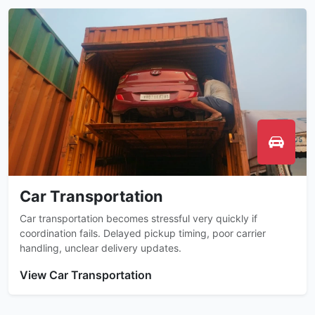
Car Transportation
Car transportation becomes stressful very quickly if
coordination fails. Delayed pickup timing, poor carrier
handling, unclear delivery updates.
View Car Transportation