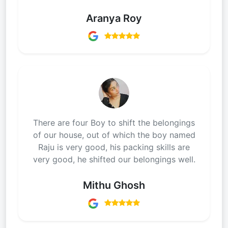
Aranya Roy
There are four Boy to shift the belongings
of our house, out of which the boy named
Raju is very good, his packing skills are
very good, he shifted our belongings well.
Mithu Ghosh