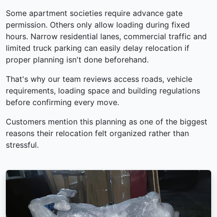
Some apartment societies require advance gate
permission. Others only allow loading during fixed
hours. Narrow residential lanes, commercial traffic and
limited truck parking can easily delay relocation if
proper planning isn't done beforehand.
That's why our team reviews access roads, vehicle
requirements, loading space and building regulations
before confirming every move.
Customers mention this planning as one of the biggest
reasons their relocation felt organized rather than
stressful.