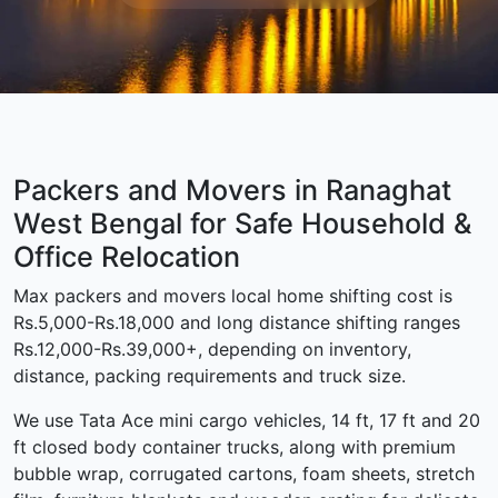
Packers and Movers in Ranaghat
West Bengal for Safe Household &
Office Relocation
Max packers and movers local home shifting cost is
Rs.5,000-Rs.18,000 and long distance shifting ranges
Rs.12,000-Rs.39,000+, depending on inventory,
distance, packing requirements and truck size.
We use Tata Ace mini cargo vehicles, 14 ft, 17 ft and 20
ft closed body container trucks, along with premium
bubble wrap, corrugated cartons, foam sheets, stretch