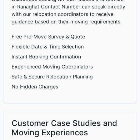
in Ranaghat Contact Number can speak directly
with our relocation coordinators to receive
guidance based on their moving requirements.
Free Pre-Move Survey & Quote
Flexible Date & Time Selection
Instant Booking Confirmation
Experienced Moving Coordinators
Safe & Secure Relocation Planning
No Hidden Charges
Customer Case Studies and
Moving Experiences