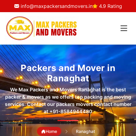
info@maxpackersandmovers.in
4.9 Rating
Packers and Mover in
Ranaghat
We Max Packers and Movers Ranaghat is the best
packer & movers as we offers top packing and moving
services. Contact our packers movers contact number
at
+91-8584944480
Home
Ranaghat