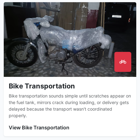
Bike Transportation
Bike transportation sounds simple until scratches appear on
the fuel tank, mirrors crack during loading, or delivery gets
delayed because the transport wasn't coordinated
properly.
View Bike Transportation