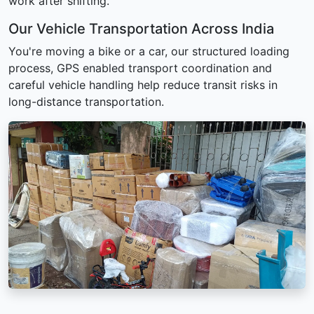
work after shifting.
Our Vehicle Transportation Across India
You're moving a bike or a car, our structured loading
process, GPS enabled transport coordination and
careful vehicle handling help reduce transit risks in
long-distance transportation.