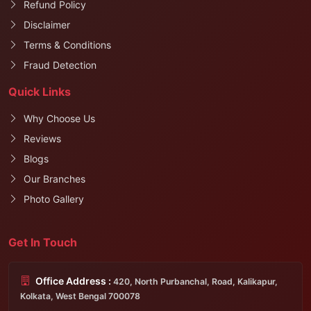
Refund Policy
Disclaimer
Terms & Conditions
Fraud Detection
Quick Links
Why Choose Us
Reviews
Blogs
Our Branches
Photo Gallery
Get In Touch
Office Address :
420, North Purbanchal, Road, Kalikapur,
Kolkata, West Bengal 700078