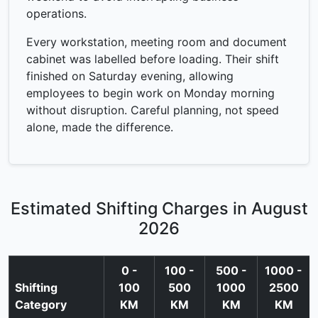
operations.
Every workstation, meeting room and document
cabinet was labelled before loading. Their shift
finished on Saturday evening, allowing
employees to begin work on Monday morning
without disruption. Careful planning, not speed
alone, made the difference.
Estimated Shifting Charges in August
2026
0 -
100 -
500 -
1000 -
Shifting
100
500
1000
2500
Category
KM
KM
KM
KM