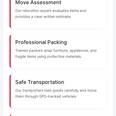
Move Assessment
Our relocation expert evaluates items and
provides a clear written estimate.
Professional Packing
Trained packers wrap furniture, appliances, and
fragile items using protective materials.
Safe Transportation
Our transporters load goods carefully and move
them through GPS-tracked vehicles.