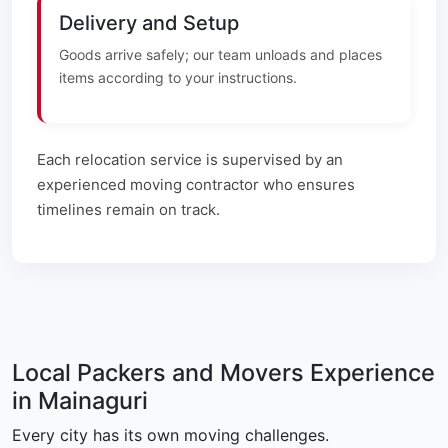
Delivery and Setup
Goods arrive safely; our team unloads and places
items according to your instructions.
Each relocation service is supervised by an
experienced moving contractor who ensures
timelines remain on track.
Local Packers and Movers Experience
in Mainaguri
Every city has its own moving challenges.