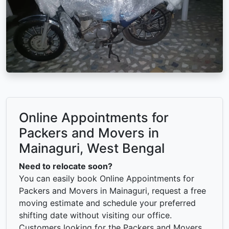
Online Appointments for
Packers and Movers in
Mainaguri, West Bengal
Need to relocate soon?
You can easily book Online Appointments for
Packers and Movers in Mainaguri, request a free
moving estimate and schedule your preferred
shifting date without visiting our office.
Customers looking for the Packers and Movers