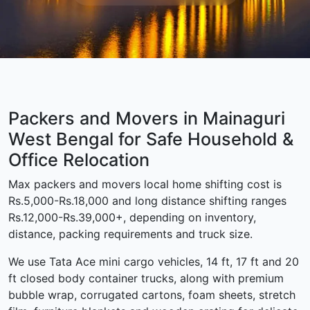
Packers and Movers in Mainaguri
West Bengal for Safe Household &
Office Relocation
Max packers and movers local home shifting cost is
Rs.5,000-Rs.18,000 and long distance shifting ranges
Rs.12,000-Rs.39,000+, depending on inventory,
distance, packing requirements and truck size.
We use Tata Ace mini cargo vehicles, 14 ft, 17 ft and 20
ft closed body container trucks, along with premium
bubble wrap, corrugated cartons, foam sheets, stretch