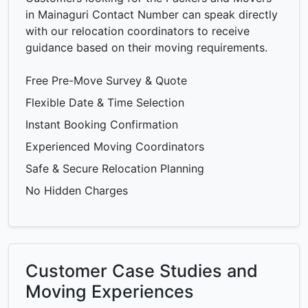
in Mainaguri Contact Number can speak directly
with our relocation coordinators to receive
guidance based on their moving requirements.
Free Pre-Move Survey & Quote
Flexible Date & Time Selection
Instant Booking Confirmation
Experienced Moving Coordinators
Safe & Secure Relocation Planning
No Hidden Charges
Customer Case Studies and
Moving Experiences