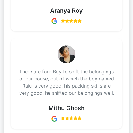
Aranya Roy
There are four Boy to shift the belongings
of our house, out of which the boy named
Raju is very good, his packing skills are
very good, he shifted our belongings well.
Mithu Ghosh