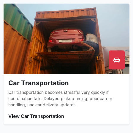
Car Transportation
Car transportation becomes stressful very quickly if
coordination fails. Delayed pickup timing, poor carrier
handling, unclear delivery updates.
View Car Transportation