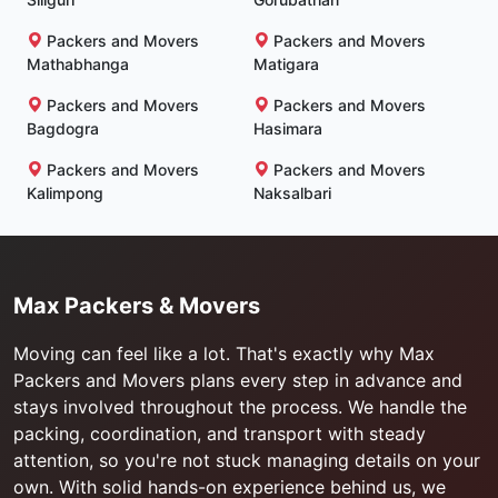
Packers and Movers
Packers and Movers
Mathabhanga
Matigara
Packers and Movers
Packers and Movers
Bagdogra
Hasimara
Packers and Movers
Packers and Movers
Kalimpong
Naksalbari
Max Packers & Movers
Moving can feel like a lot. That's exactly why Max
Packers and Movers plans every step in advance and
stays involved throughout the process. We handle the
packing, coordination, and transport with steady
attention, so you're not stuck managing details on your
own. With solid hands-on experience behind us, we