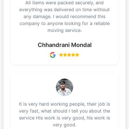
All items were packed securely, and
everything was delivered on time without
any damage. I would recommend this
company to anyone looking for a reliable
moving service.
Chhandrani Mondal
It is very hard working people, their job is
very fast, what should I tell you about the
service His work is very good, his work is
very good.