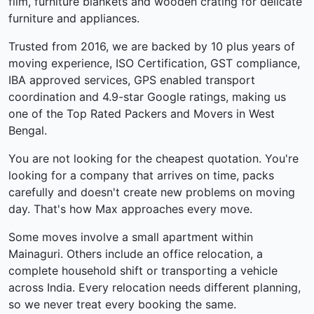
film, furniture blankets and wooden crating for delicate
furniture and appliances.
Trusted from 2016, we are backed by 10 plus years of
moving experience, ISO Certification, GST compliance,
IBA approved services, GPS enabled transport
coordination and 4.9-star Google ratings, making us
one of the Top Rated Packers and Movers in West
Bengal.
You are not looking for the cheapest quotation. You're
looking for a company that arrives on time, packs
carefully and doesn't create new problems on moving
day. That's how Max approaches every move.
Some moves involve a small apartment within
Mainaguri. Others include an office relocation, a
complete household shift or transporting a vehicle
across India. Every relocation needs different planning,
so we never treat every booking the same.