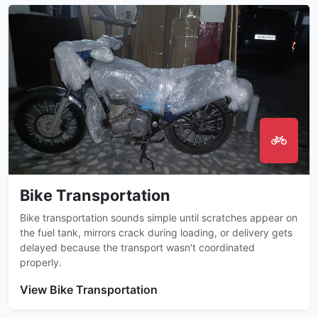
Bike Transportation
Bike transportation sounds simple until scratches appear on
the fuel tank, mirrors crack during loading, or delivery gets
delayed because the transport wasn't coordinated
properly.
View Bike Transportation