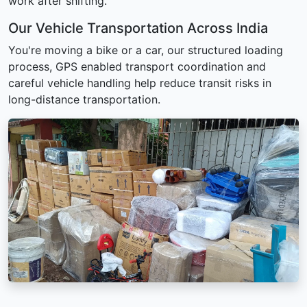
work after shifting.
Our Vehicle Transportation Across India
You're moving a bike or a car, our structured loading
process, GPS enabled transport coordination and
careful vehicle handling help reduce transit risks in
long-distance transportation.