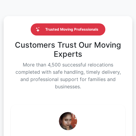
Trusted Moving Professionals
Customers Trust Our Moving
Experts
More than 4,500 successful relocations
completed with safe handling, timely delivery,
and professional support for families and
businesses.