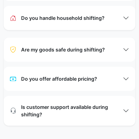
Do you handle household shifting?
Are my goods safe during shifting?
Do you offer affordable pricing?
Is customer support available during
shifting?