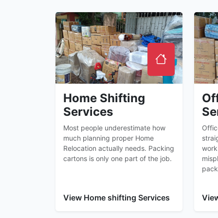
Home Shifting
Of
Services
Se
Most people underestimate how
Offi
much planning proper Home
strai
Relocation actually needs. Packing
worki
cartons is only one part of the job.
misp
pack
View Home shifting Services
View