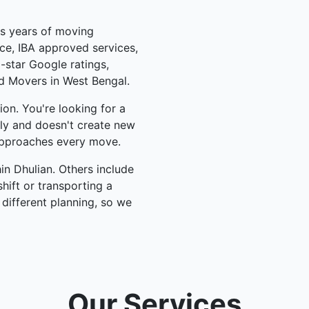
us years of moving
ce, IBA approved services,
-star Google ratings,
d Movers in West Bengal.
on. You're looking for a
lly and doesn't create new
pproaches every move.
n Dhulian. Others include
hift or transporting a
 different planning, so we
Our Services