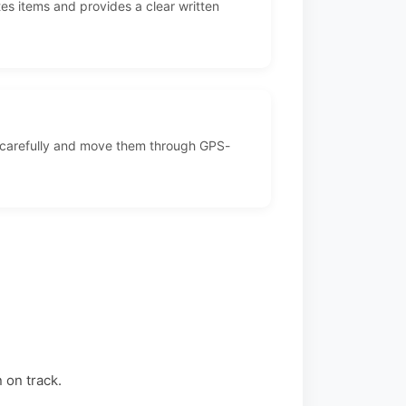
es items and provides a clear written
 carefully and move them through GPS-
 on track.