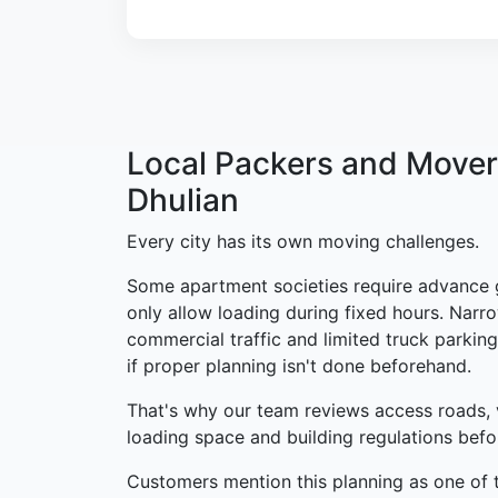
Local Packers and Mover
Dhulian
Every city has its own moving challenges.
Some apartment societies require advance 
only allow loading during fixed hours. Narro
commercial traffic and limited truck parking
if proper planning isn't done beforehand.
That's why our team reviews access roads, 
loading space and building regulations bef
Customers mention this planning as one of t