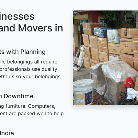
inesses
and Movers in
ts with Planning
ile belongings all require
 professionals use quality
ethods so your belongings
um Downtime
ing furniture. Computers,
ent are packed well to help
India