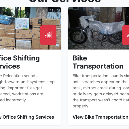
fice Shifting
Bike
rvices
Transportation
ce Relocation sounds
Bike transportation sounds si
ghtforward until systems stop
until scratches appear on the 
ng, important files get
tank, mirrors crack during loa
laced, workstations are
or delivery gets delayed bec
ed incorrectly.
the transport wasn't coordina
properly.
 Office Shifting Services
View Bike Transportation