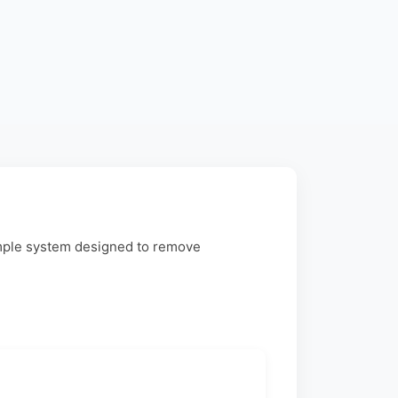
imple system designed to remove