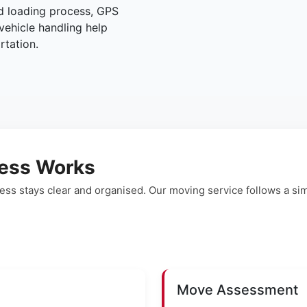
ed loading process, GPS
vehicle handling help
rtation.
ess Works
ss stays clear and organised. Our moving service follows a s
Move Assessment