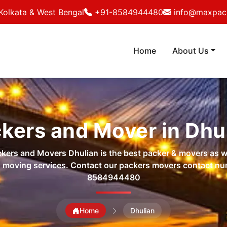
Kolkata & West Bengal
+91-8584944480
info@maxpack
Home
About Us
kers and Mover in Dhu
ers and Movers Dhulian is the best packer & movers as w
 moving services. Contact our packers movers contact n
8584944480
Home
Dhulian