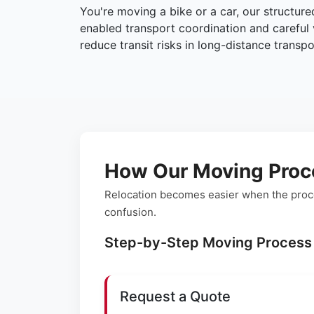
You're moving a bike or a car, our structur
enabled transport coordination and careful 
reduce transit risks in long-distance transpo
How Our Moving Proc
Relocation becomes easier when the proce
confusion.
Step-by-Step Moving Process
Request a Quote