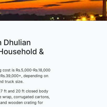
n Dhulian
 Household &
 cost is Rs.5,000-Rs.18,000
0-Rs.39,000+, depending on
d truck size.
17 ft and 20 ft closed body
e wrap, corrugated cartons,
s and wooden crating for