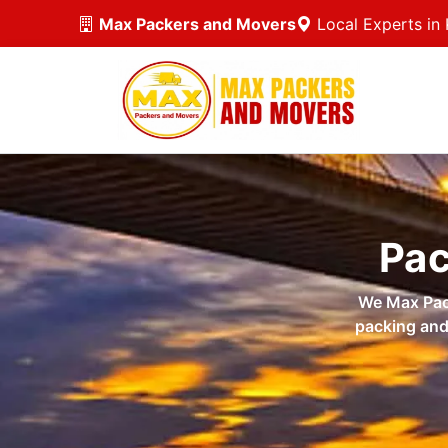
Max Packers and Movers
Local Experts in 
Pac
We Max Pack
packing and