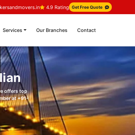
ersandmovers.in
4.9 Rating
Get Free Quote
Services
Our Branches
Contact
lian
e offers top
umber at
+91-