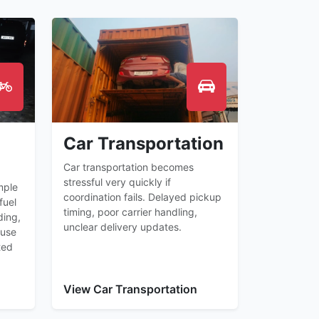
Car Transportation
Car transportation becomes
stressful very quickly if
mple
coordination fails. Delayed pickup
fuel
timing, poor carrier handling,
ding,
unclear delivery updates.
ause
ted
View Car Transportation