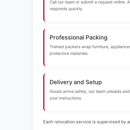
Call our team or submit a request online. 
responds quickly.
Professional Packing
Trained packers wrap furniture, appliances
protective materials.
Delivery and Setup
Goods arrive safely; our team unloads and
your instructions.
Each relocation service is supervised by 