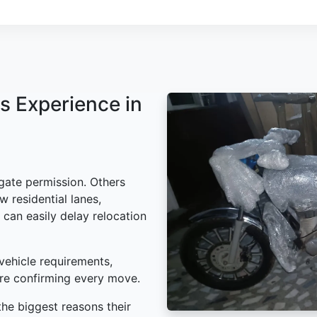
s Experience in
gate permission. Others
w residential lanes,
 can easily delay relocation
vehicle requirements,
ore confirming every move.
he biggest reasons their