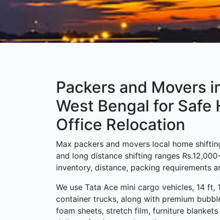
Packers and Movers i
West Bengal for Safe
Office Relocation
Max packers and movers local home shifting
and long distance shifting ranges Rs.12,00
inventory, distance, packing requirements an
We use Tata Ace mini cargo vehicles, 14 ft, 
container trucks, along with premium bubbl
foam sheets, stretch film, furniture blanket