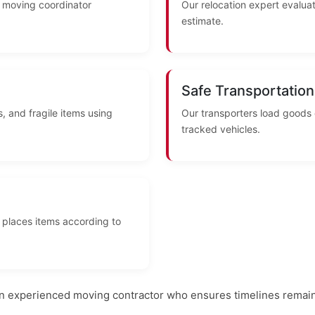
A moving coordinator
Our relocation expert evaluat
estimate.
Safe Transportation
, and fragile items using
Our transporters load goods
tracked vehicles.
 places items according to
an experienced moving contractor who ensures timelines remain