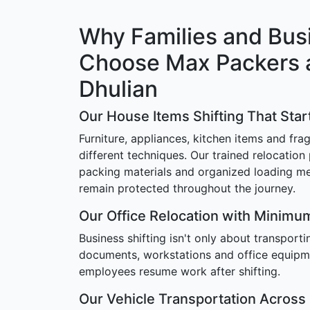
Why Families and Bus
Choose Max Packers 
Dhulian
Our House Items Shifting That Star
Furniture, appliances, kitchen items and frag
different techniques. Our trained relocation
packing materials and organized loading m
remain protected throughout the journey.
Our Office Relocation with Minim
Business shifting isn't only about transport
documents, workstations and office equipm
employees resume work after shifting.
Our Vehicle Transportation Across 