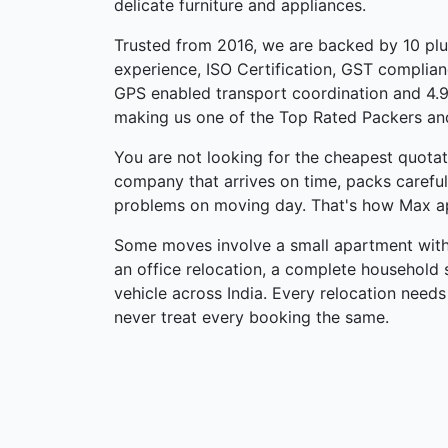
delicate furniture and appliances.
Trusted from 2016, we are backed by 10 pl
experience, ISO Certification, GST complian
GPS enabled transport coordination and 4.9
making us one of the Top Rated Packers an
You are not looking for the cheapest quotati
company that arrives on time, packs carefu
problems on moving day. That's how Max a
Some moves involve a small apartment withi
an office relocation, a complete household s
vehicle across India. Every relocation needs
never treat every booking the same.