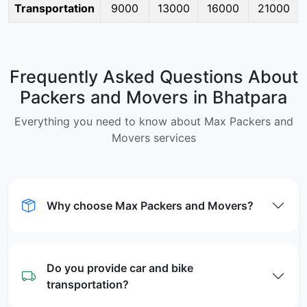
Transportation
9000
13000
16000
21000
Frequently Asked Questions About
Packers and Movers in Bhatpara
Everything you need to know about Max Packers and
Movers services
Why choose Max Packers and Movers?
Do you provide car and bike
transportation?