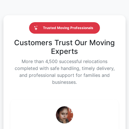
Trusted Moving Professionals
Customers Trust Our Moving
Experts
More than 4,500 successful relocations
completed with safe handling, timely delivery,
and professional support for families and
businesses.