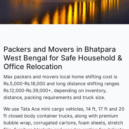
Packers and Movers in Bhatpara
West Bengal for Safe Household &
Office Relocation
Max packers and movers local home shifting cost is
Rs.5,000-Rs.18,000 and long distance shifting ranges
Rs.12,000-Rs.39,000+, depending on inventory,
distance, packing requirements and truck size.
We use Tata Ace mini cargo vehicles, 14 ft, 17 ft and 20
ft closed body container trucks, along with premium
bubble wrap, corrugated cartons, foam sheets, stretch