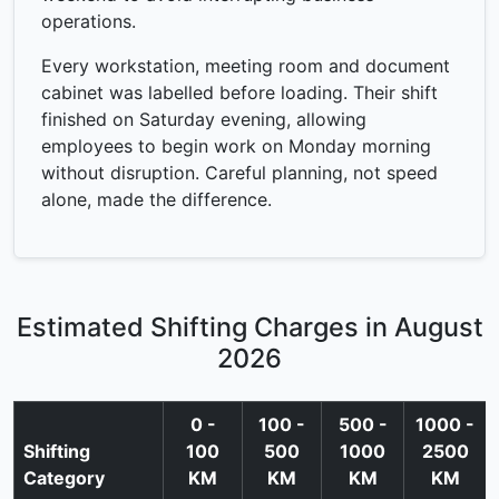
operations.
Every workstation, meeting room and document
cabinet was labelled before loading. Their shift
finished on Saturday evening, allowing
employees to begin work on Monday morning
without disruption. Careful planning, not speed
alone, made the difference.
Estimated Shifting Charges in August
2026
0 -
100 -
500 -
1000 -
Shifting
100
500
1000
2500
Category
KM
KM
KM
KM