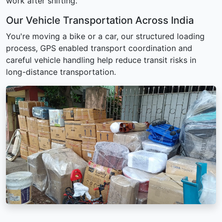
work after shifting.
Our Vehicle Transportation Across India
You're moving a bike or a car, our structured loading
process, GPS enabled transport coordination and
careful vehicle handling help reduce transit risks in
long-distance transportation.