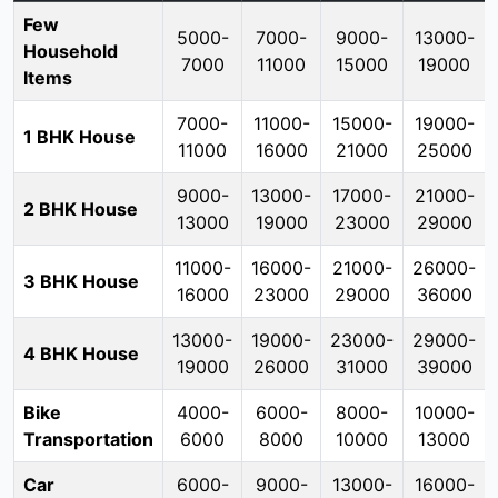
Few
5000-
7000-
9000-
13000-
Household
7000
11000
15000
19000
Items
7000-
11000-
15000-
19000-
1 BHK House
11000
16000
21000
25000
9000-
13000-
17000-
21000-
2 BHK House
13000
19000
23000
29000
11000-
16000-
21000-
26000-
3 BHK House
16000
23000
29000
36000
13000-
19000-
23000-
29000-
4 BHK House
19000
26000
31000
39000
Bike
4000-
6000-
8000-
10000-
Transportation
6000
8000
10000
13000
Car
6000-
9000-
13000-
16000-