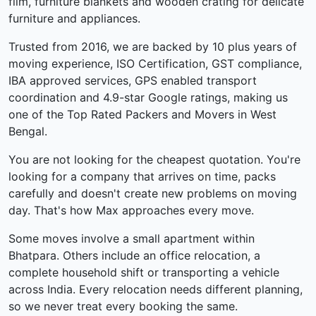
film, furniture blankets and wooden crating for delicate
furniture and appliances.
Trusted from 2016, we are backed by 10 plus years of
moving experience, ISO Certification, GST compliance,
IBA approved services, GPS enabled transport
coordination and 4.9-star Google ratings, making us
one of the Top Rated Packers and Movers in West
Bengal.
You are not looking for the cheapest quotation. You're
looking for a company that arrives on time, packs
carefully and doesn't create new problems on moving
day. That's how Max approaches every move.
Some moves involve a small apartment within
Bhatpara. Others include an office relocation, a
complete household shift or transporting a vehicle
across India. Every relocation needs different planning,
so we never treat every booking the same.