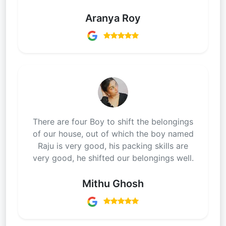
Aranya Roy
There are four Boy to shift the belongings
of our house, out of which the boy named
Raju is very good, his packing skills are
very good, he shifted our belongings well.
Mithu Ghosh