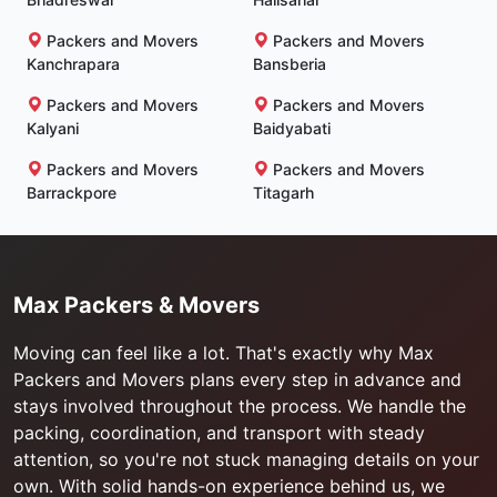
Packers and Movers
Packers and Movers
Kanchrapara
Bansberia
Packers and Movers
Packers and Movers
Kalyani
Baidyabati
Packers and Movers
Packers and Movers
Barrackpore
Titagarh
Max Packers & Movers
Moving can feel like a lot. That's exactly why Max
Packers and Movers plans every step in advance and
stays involved throughout the process. We handle the
packing, coordination, and transport with steady
attention, so you're not stuck managing details on your
own. With solid hands-on experience behind us, we