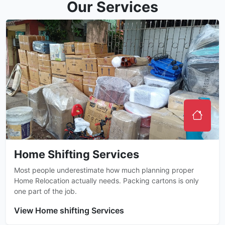
Our Services
Home Shifting Services
Most people underestimate how much planning proper
Home Relocation actually needs. Packing cartons is only
one part of the job.
View Home shifting Services