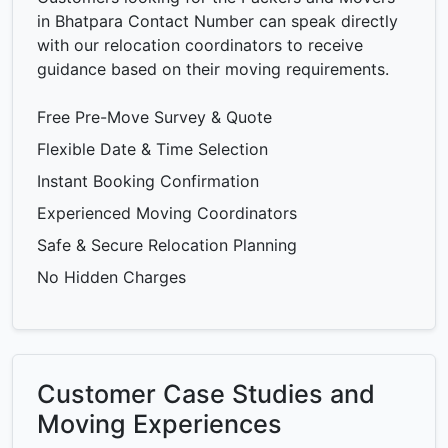
in Bhatpara Contact Number can speak directly
with our relocation coordinators to receive
guidance based on their moving requirements.
Free Pre-Move Survey & Quote
Flexible Date & Time Selection
Instant Booking Confirmation
Experienced Moving Coordinators
Safe & Secure Relocation Planning
No Hidden Charges
Customer Case Studies and
Moving Experiences