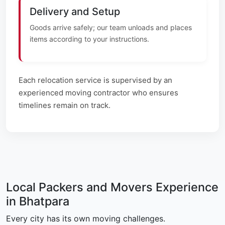
Delivery and Setup
Goods arrive safely; our team unloads and places
items according to your instructions.
Each relocation service is supervised by an
experienced moving contractor who ensures
timelines remain on track.
Local Packers and Movers Experience
in Bhatpara
Every city has its own moving challenges.