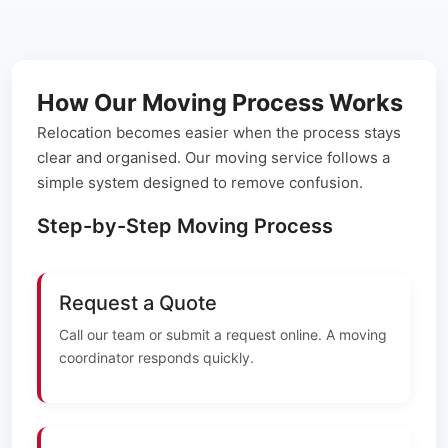
How Our Moving Process Works
Relocation becomes easier when the process stays
clear and organised. Our moving service follows a
simple system designed to remove confusion.
Step-by-Step Moving Process
Request a Quote
Call our team or submit a request online. A moving
coordinator responds quickly.