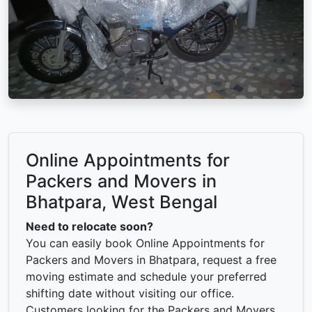
Online Appointments for
Packers and Movers in
Bhatpara, West Bengal
Need to relocate soon?
You can easily book Online Appointments for
Packers and Movers in Bhatpara, request a free
moving estimate and schedule your preferred
shifting date without visiting our office.
Customers looking for the Packers and Movers