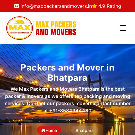
info@maxpackersandmovers.in
4.9 Rating
Packers and Mover in
Bhatpara
We Max Packers and Movers Bhatpara is the best
packer & movers as we offers top packing and moving
services. Contact our packers movers contact number
at
+91-8584944480
Home
Bhatpara