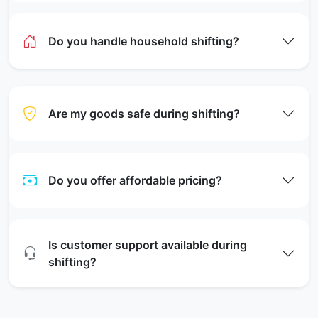
Do you handle household shifting?
Are my goods safe during shifting?
Do you offer affordable pricing?
Is customer support available during
shifting?