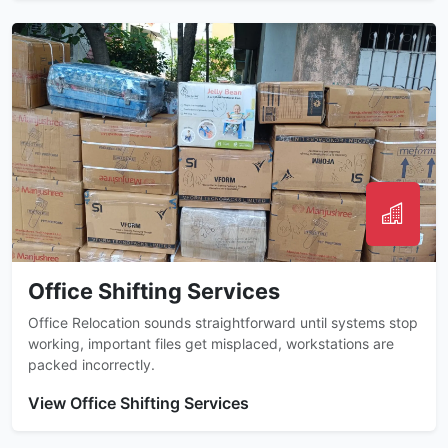
Office Shifting Services
Office Relocation sounds straightforward until systems stop
working, important files get misplaced, workstations are
packed incorrectly.
View Office Shifting Services