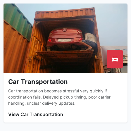
Car Transportation
Car transportation becomes stressful very quickly if
coordination fails. Delayed pickup timing, poor carrier
handling, unclear delivery updates.
View Car Transportation