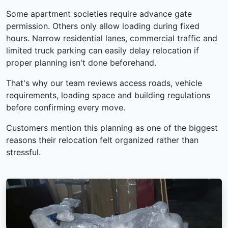
Some apartment societies require advance gate
permission. Others only allow loading during fixed
hours. Narrow residential lanes, commercial traffic and
limited truck parking can easily delay relocation if
proper planning isn't done beforehand.
That's why our team reviews access roads, vehicle
requirements, loading space and building regulations
before confirming every move.
Customers mention this planning as one of the biggest
reasons their relocation felt organized rather than
stressful.