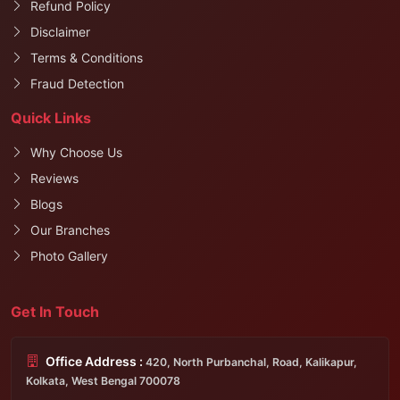
Refund Policy
Disclaimer
Terms & Conditions
Fraud Detection
Quick Links
Why Choose Us
Reviews
Blogs
Our Branches
Photo Gallery
Get In Touch
Office Address :
420, North Purbanchal, Road, Kalikapur,
Kolkata, West Bengal 700078