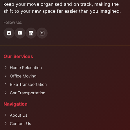
keep your move organised and on track, making the
shift to your new space far easier than you imagined.
Follow Us:
Our Services
Home Relocation
Office Moving
Bike Transportation
Car Transportation
Navigation
About Us
Contact Us