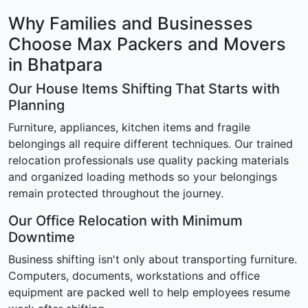
Why Families and Businesses
Choose Max Packers and Movers
in Bhatpara
Our House Items Shifting That Starts with
Planning
Furniture, appliances, kitchen items and fragile
belongings all require different techniques. Our trained
relocation professionals use quality packing materials
and organized loading methods so your belongings
remain protected throughout the journey.
Our Office Relocation with Minimum
Downtime
Business shifting isn't only about transporting furniture.
Computers, documents, workstations and office
equipment are packed well to help employees resume