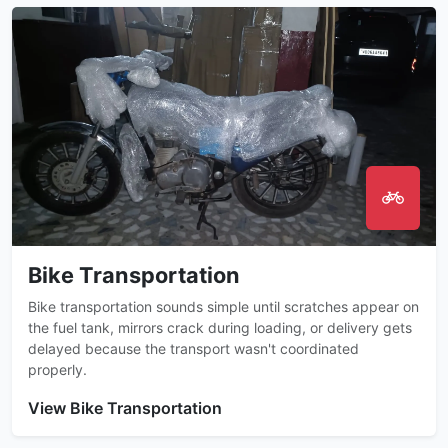
Bike Transportation
Bike transportation sounds simple until scratches appear on
the fuel tank, mirrors crack during loading, or delivery gets
delayed because the transport wasn't coordinated
properly.
View Bike Transportation