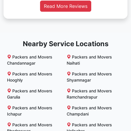
Read More Reviews
Nearby Service Locations
Packers and Movers
Packers and Movers
Chandannagar
Naihati
Packers and Movers
Packers and Movers
Hooghly
Shyamnagar
Packers and Movers
Packers and Movers
Garulia
Ramchandrapur
Packers and Movers
Packers and Movers
Ichapur
Champdani
Packers and Movers
Packers and Movers
Bhadreswar
Halisahar