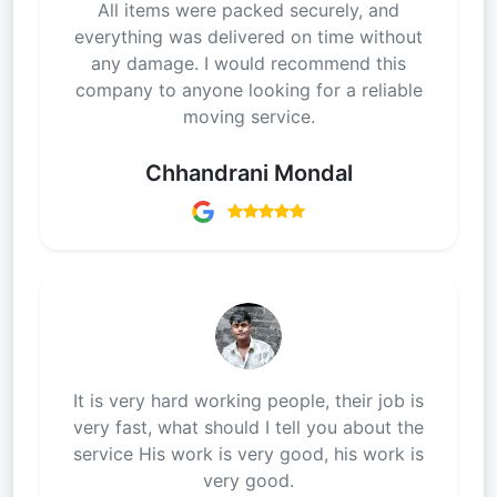
All items were packed securely, and
everything was delivered on time without
any damage. I would recommend this
company to anyone looking for a reliable
moving service.
Chhandrani Mondal
It is very hard working people, their job is
very fast, what should I tell you about the
service His work is very good, his work is
very good.