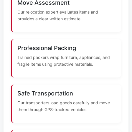
Move Assessment
Our relocation expert evaluates items and
provides a clear written estimate.
Professional Packing
Trained packers wrap furniture, appliances, and
fragile items using protective materials.
Safe Transportation
Our transporters load goods carefully and move
them through GPS-tracked vehicles.