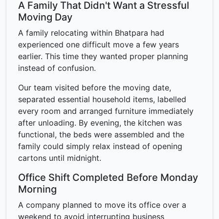
A Family That Didn't Want a Stressful
Moving Day
A family relocating within Bhatpara had
experienced one difficult move a few years
earlier. This time they wanted proper planning
instead of confusion.
Our team visited before the moving date,
separated essential household items, labelled
every room and arranged furniture immediately
after unloading. By evening, the kitchen was
functional, the beds were assembled and the
family could simply relax instead of opening
cartons until midnight.
Office Shift Completed Before Monday
Morning
A company planned to move its office over a
weekend to avoid interrupting business